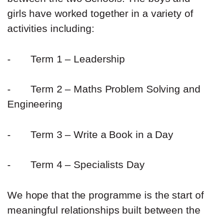
girls have worked together in a variety of
activities including:
-
Term 1 – Leadership
-
Term 2 – Maths Problem Solving and
Engineering
-
Term 3 – Write a Book in a Day
-
Term 4 – Specialists Day
We hope that the programme is the start of
meaningful relationships built between the