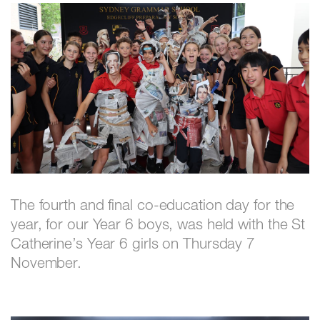
The fourth and final co-education day for the
year, for our Year 6 boys, was held with the St
Catherine’s Year 6 girls on Thursday 7
November.