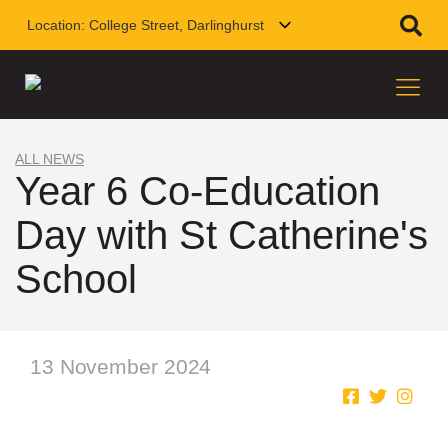
Location:
College Street, Darlinghurst
ALL NEWS
Year 6 Co-Education
Day with St Catherine's
School
13 November 2024