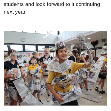
students and look forward to it continuing
next year.