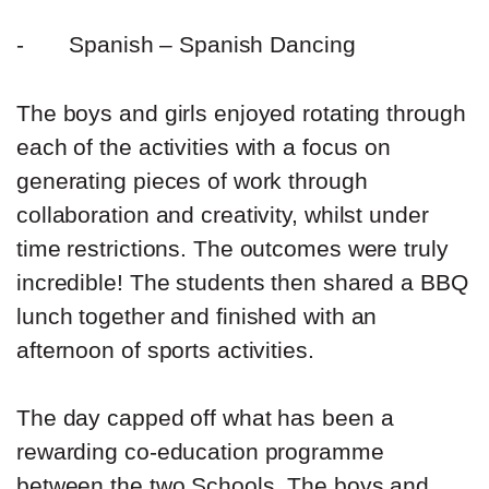
-
Spanish – Spanish Dancing
The boys and girls enjoyed rotating through
each of the activities with a focus on
generating pieces of work through
collaboration and creativity, whilst under
time restrictions. The outcomes were truly
incredible! The students then shared a BBQ
lunch together and finished with an
afternoon of sports activities.
The day capped off what has been a
rewarding co-education programme
between the two Schools. The boys and