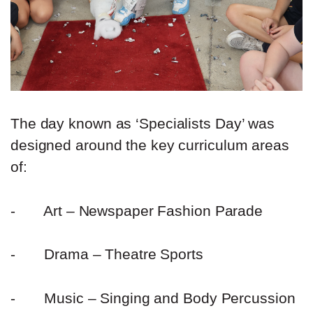
The day known as ‘Specialists Day’ was
designed around the key curriculum areas
of:
-
Art – Newspaper Fashion Parade
-
Drama – Theatre Sports
-
Music – Singing and Body Percussion