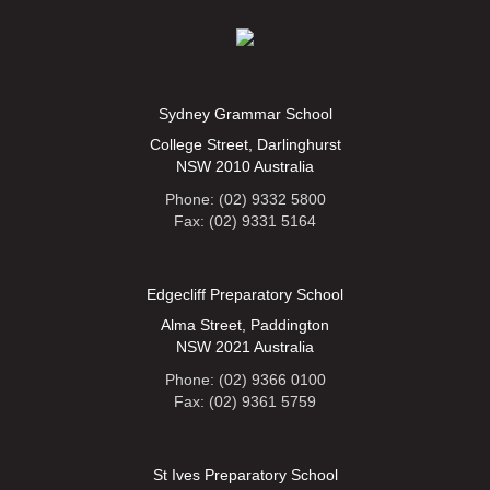
Sydney Grammar School
College Street, Darlinghurst
NSW 2010 Australia
Phone: (02) 9332 5800
Fax: (02) 9331 5164
Edgecliff Preparatory School
Alma Street, Paddington
NSW 2021 Australia
Phone: (02) 9366 0100
Fax: (02) 9361 5759
St Ives Preparatory School