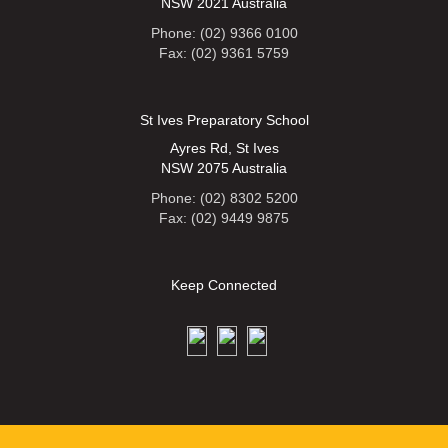
NSW 2021 Australia
Phone: (02) 9366 0100
Fax: (02) 9361 5759
St Ives Preparatory School
Ayres Rd, St Ives
NSW 2075 Australia
Phone: (02) 8302 5200
Fax: (02) 9449 9875
Keep Connected