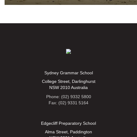
Sydney Grammar School
College Street, Darlinghurst
NSW 2010 Australia
Phone: (02) 9332 5800
Fax: (02) 9331 5164
Edgecliff Preparatory School
Alma Street, Paddington