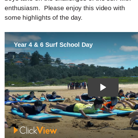
enthusiasm. Please enjoy this video with
some highlights of the day.