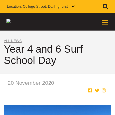
Location:
College Street, Darlinghurst
ALL NEWS
Year 4 and 6 Surf
School Day
20 November 2020