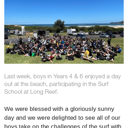
Last week, boys in Years 4 & 6 enjoyed a day
out at the beach, participating in the Surf
School at Long Reef.
We were blessed with a gloriously sunny
day and we were delighted to see all of our
boys take on the challenges of the surf with