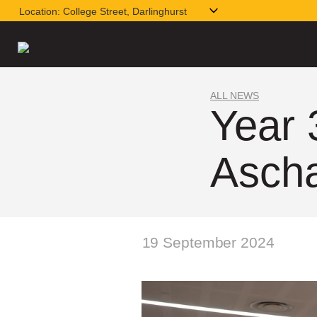
Location:
College Street, Darlinghurst
ALL NEWS
Year 
Asch
19 September 2024