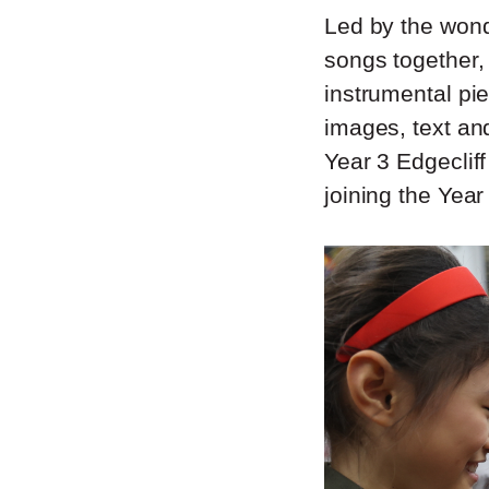
Led by the wond
songs together,
instrumental pi
images, text an
Year 3 Edgeclif
joining the Year