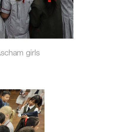
scham girls