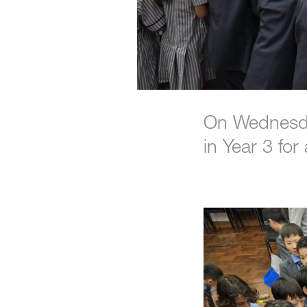
On Wednesda
in Year 3 fo