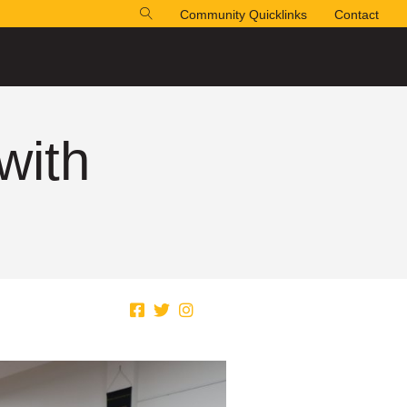
Community Quicklinks
Contact
with