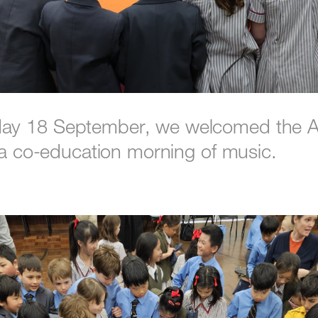
y 18 September, we welcomed the A
r a co-education morning of music.