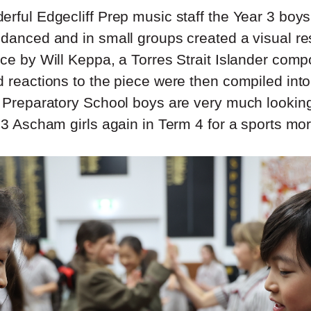
erful Edgecliff Prep music staff the Year 3 boys
 danced and in small groups created a visual r
ece by Will Keppa, a Torres Strait Islander comp
d reactions to the piece were then compiled int
f Preparatory School boys are very much looking
 3 Ascham girls again in Term 4 for a sports mor