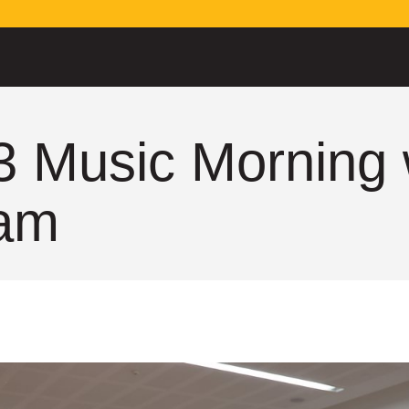
3 Music Morning 
am