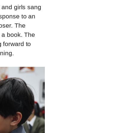
 and girls sang
esponse to an
oser. The
o a book. The
 forward to
ning.