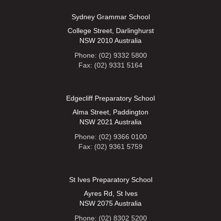
Sydney Grammar School
College Street, Darlinghurst
NSW 2010 Australia
Phone: (02) 9332 5800
Fax: (02) 9331 5164
Edgecliff Preparatory School
Alma Street, Paddington
NSW 2021 Australia
Phone: (02) 9366 0100
Fax: (02) 9361 5759
St Ives Preparatory School
Ayres Rd, St Ives
NSW 2075 Australia
Phone: (02) 8302 5200