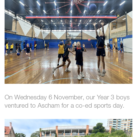
On Wednesday 6 November, our Year 3 boys
ventured to Ascham for a co-ed sports day.