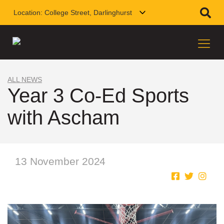
Location:
College Street, Darlinghurst
ALL NEWS
Year 3 Co-Ed Sports
with Ascham
13 November 2024