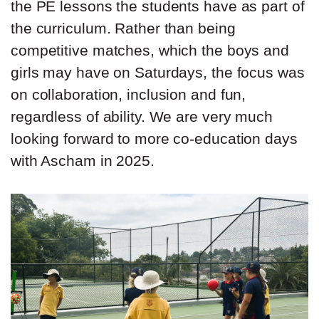
the PE lessons the students have as part of
the curriculum. Rather than being
competitive matches, which the boys and
girls may have on Saturdays, the focus was
on collaboration, inclusion and fun,
regardless of ability. We are very much
looking forward to more co-education days
with Ascham in 2025.