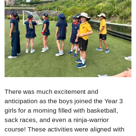
There was much excitement and
anticipation as the boys joined the Year 3
girls for a morning filled with basketball,
sack races, and even a ninja-warrior
course! These activities were aligned with