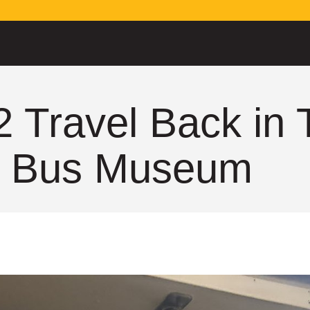
2 Travel Back in
he Bus Museum