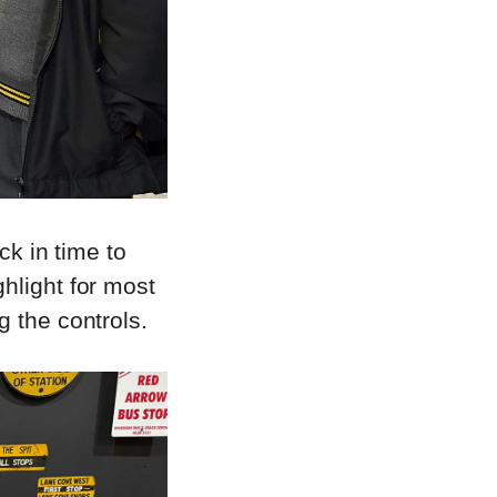
ck in time to
hlight for most
g the controls.