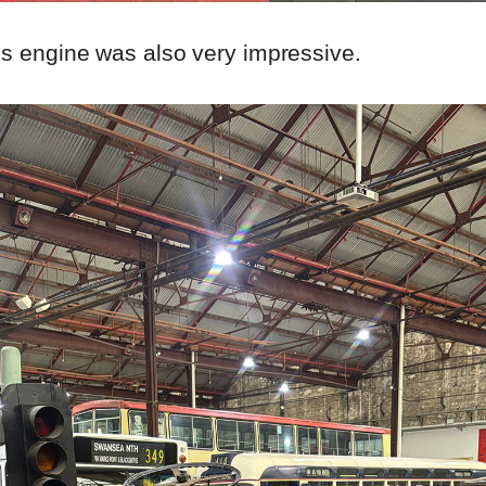
us engine was also very impressive.