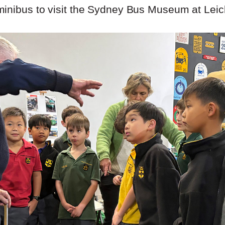
inibus to visit the Sydney Bus Museum at Leic