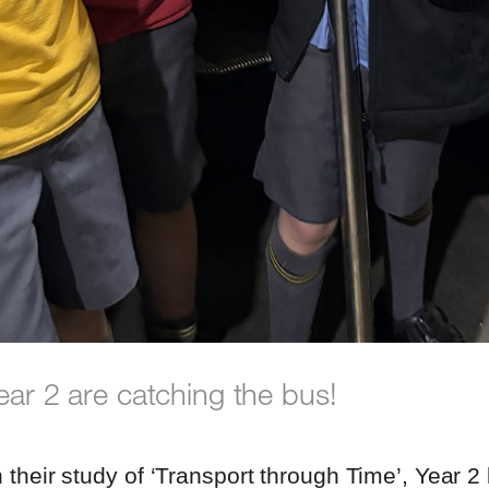
ear 2 are catching the bus!
h their study of ‘Transport through Time’, Year