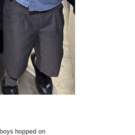
 2 boys hopped on