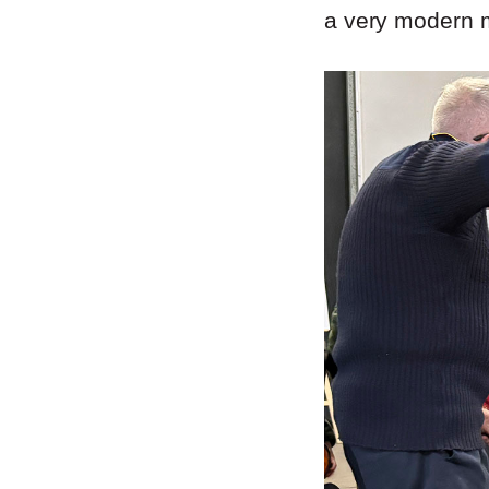
a very modern m