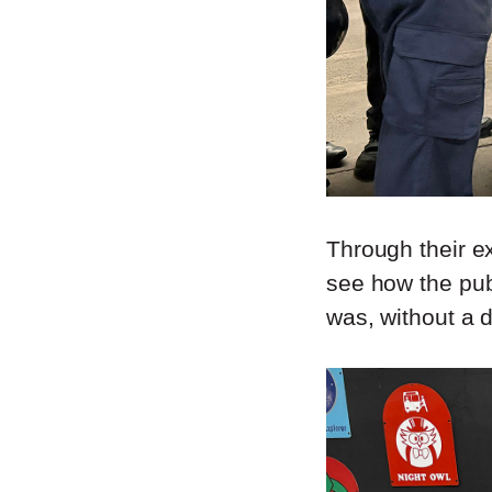
Through their ex
see how the pub
was, without a d