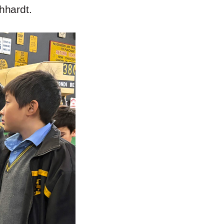
hhardt.