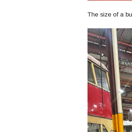
The size of a b