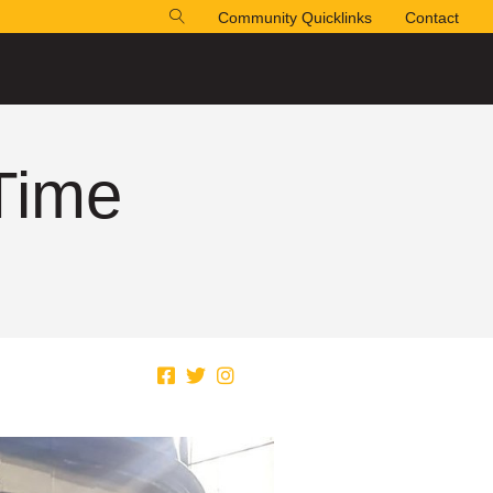
Community Quicklinks
Contact
 Time