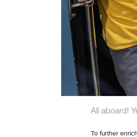
All aboard! Y
To further enric