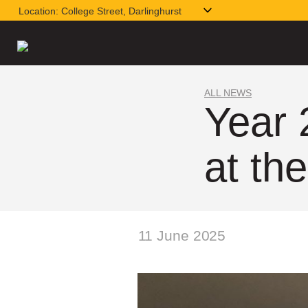
Location:
College Street, Darlinghurst
ALL NEWS
Year 
at t
11 June 2025