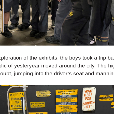
ploration of the exhibits, the boys took a trip ba
lic of yesteryear moved around the city. The hig
oubt, jumping into the driver’s seat and mannin