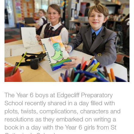
The Year 6 boys at Edgecliff Preparatory
School recently shared in a day filled with
plots, twists, complications, characters and
resolutions as they embarked on writing a
book in a day with the Year 6 girls from St