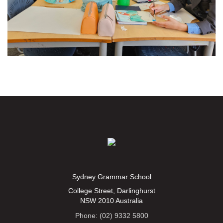
Sydney Grammar School
College Street, Darlinghurst
NSW 2010 Australia
Phone: (02) 9332 5800