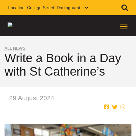
Location:
College Street, Darlinghurst
ALL NEWS
Write a Book in a Day
with St Catherine’s
29 August 2024