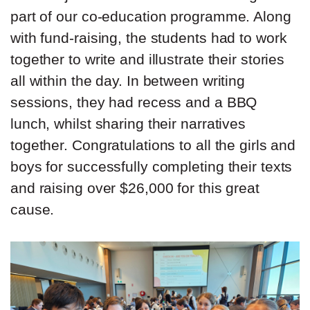
part of our co-education programme. Along
with fund-raising, the students had to work
together to write and illustrate their stories
all within the day. In between writing
sessions, they had recess and a BBQ
lunch, whilst sharing their narratives
together. Congratulations to all the girls and
boys for successfully completing their texts
and raising over $26,000 for this great
cause.