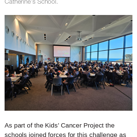
Catherine’s School.
As part of the Kids’ Cancer Project the
schools joined forces for this challenge as