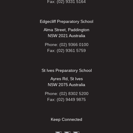
Fax: (02) 9331 5164
Edgecliff Preparatory School
Alma Street, Paddington
NSW 2021 Australia
Phone: (02) 9366 0100
Fax: (02) 9361 5759
St Ives Preparatory School
Ayres Rd, St Ives
NSW 2075 Australia
Phone: (02) 8302 5200
Fax: (02) 9449 9875
Keep Connected