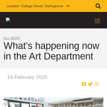
Location:
College Street, Darlinghurst
ALL NEWS
What’s happening now
in the Art Department
16 February 2025