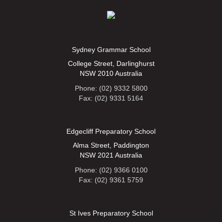
Sydney Grammar School
College Street, Darlinghurst
NSW 2010 Australia
Phone: (02) 9332 5800
Fax: (02) 9331 5164
Edgecliff Preparatory School
Alma Street, Paddington
NSW 2021 Australia
Phone: (02) 9366 0100
Fax: (02) 9361 5759
St Ives Preparatory School