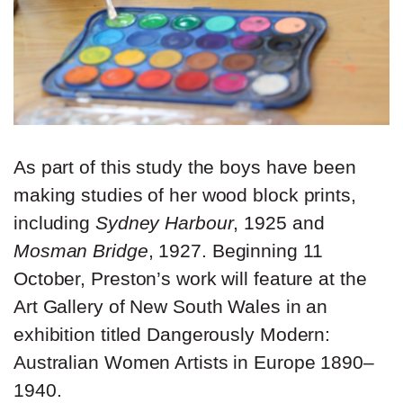
As part of this study the boys have been
making studies of her wood block prints,
including
Sydney Harbour
, 1925 and
Mosman Bridge
, 1927. Beginning 11
October, Preston’s work will feature at the
Art Gallery of New South Wales in an
exhibition titled Dangerously Modern:
Australian Women Artists in Europe 1890–
1940.