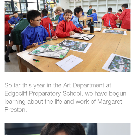
So far this year in the Art Department at
Edgecliff Preparatory School, we have begun
learning about the life and work of Margaret
Preston.