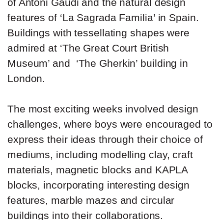
of Antoni Gaudi and the natural design
features of ‘La Sagrada Familia’ in Spain.
Buildings with tessellating shapes were
admired at ‘The Great Court British
Museum’ and ‘The Gherkin’ building in
London.
The most exciting weeks involved design
challenges, where boys were encouraged to
express their ideas through their choice of
mediums, including modelling clay, craft
materials, magnetic blocks and KAPLA
blocks, incorporating interesting design
features, marble mazes and circular
buildings into their collaborations.