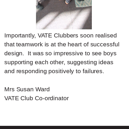
Importantly, VATE Clubbers soon realised
that teamwork is at the heart of successful
design. It was so impressive to see boys
supporting each other, suggesting ideas
and responding positively to failures.
Mrs Susan Ward
VATE Club Co-ordinator