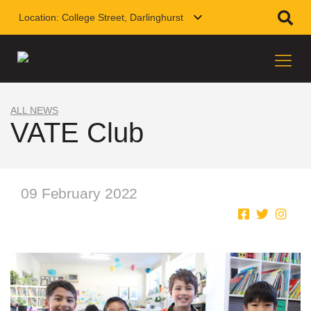
Location:
College Street, Darlinghurst
ALL NEWS
VATE Club
09 February 2022