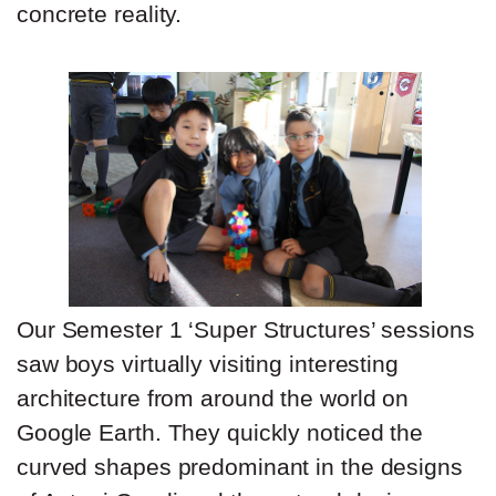
concrete reality.
Our Semester 1 ‘Super Structures’ sessions
saw boys virtually visiting interesting
architecture from around the world on
Google Earth. They quickly noticed the
curved shapes predominant in the designs