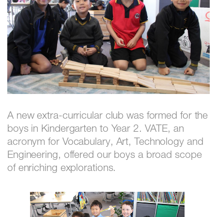
A new extra-curricular club was formed for the
boys in Kindergarten to Year 2. VATE, an
acronym for Vocabulary, Art, Technology and
Engineering, offered our boys a broad scope
of enriching explorations.