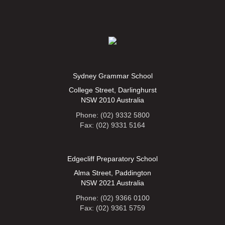
Sydney Grammar School
College Street, Darlinghurst
NSW 2010 Australia
Phone: (02) 9332 5800
Fax: (02) 9331 5164
Edgecliff Preparatory School
Alma Street, Paddington
NSW 2021 Australia
Phone: (02) 9366 0100
Fax: (02) 9361 5759