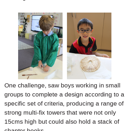
One challenge, saw boys working in small
groups to complete a design according to a
specific set of criteria, producing a range of
strong multi-fix towers that were not only
15cms high but could also hold a stack of
chapter books.