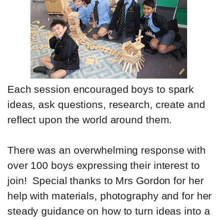
Each session encouraged boys to spark
ideas, ask questions, research, create and
reflect upon the world around them.
There was an overwhelming response with
over 100 boys expressing their interest to
join! Special thanks to Mrs Gordon for her
help with materials, photography and for her
steady guidance on how to turn ideas into a