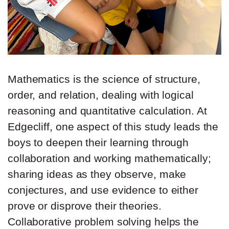
Mathematics is the science of structure,
order, and relation, dealing with logical
reasoning and quantitative calculation. At
Edgecliff, one aspect of this study leads the
boys to deepen their learning through
collaboration and working mathematically;
sharing ideas as they observe, make
conjectures, and use evidence to either
prove or disprove their theories.
Collaborative problem solving helps the