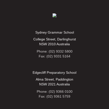
Sydney Grammar School
College Street, Darlinghurst
NSW 2010 Australia
Phone: (02) 9332 5800
Fax: (02) 9331 5164
Edgecliff Preparatory School
Alma Street, Paddington
NSW 2021 Australia
Phone: (02) 9366 0100
Fax: (02) 9361 5759