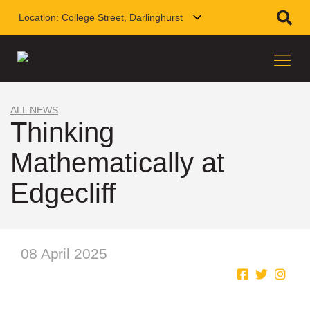
Location:
College Street, Darlinghurst
ALL NEWS
Thinking
Mathematically at
Edgecliff
08 April 2025