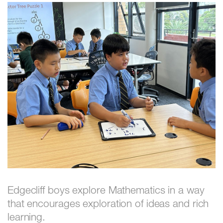
Edgecliff boys explore Mathematics in a way
that encourages exploration of ideas and rich
learning.