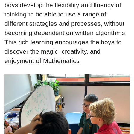
boys develop the flexibility and fluency of
thinking to be able to use a range of
different strategies and processes, without
becoming dependent on written algorithms.
This rich learning encourages the boys to
discover the magic, creativity, and
enjoyment of Mathematics.