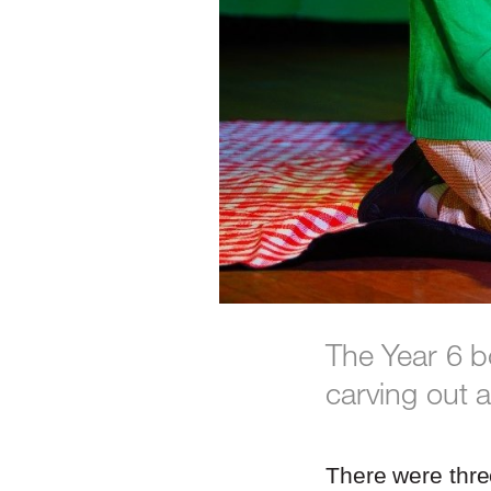
The Year 6 b
carving out 
There were thre