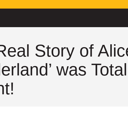
Real Story of Alic
rland’ was Total
ht!