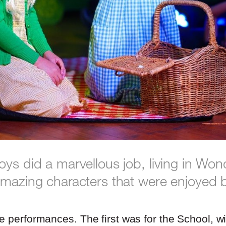
oys did a marvellous job, living in Wo
amazing characters that were enjoyed 
e performances. The first was for the School, w