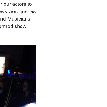
r our actors to
ows were just as
 and Musicians
rformed show