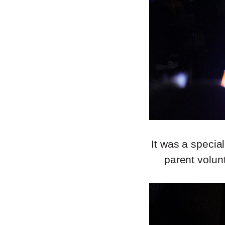
It was a specia
parent volun