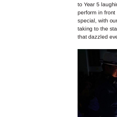
to Year 5 laughi
perform in front
special, with o
taking to the s
that dazzled ev