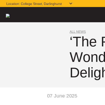
Location:
College Street, Darlinghurst
ALL NEWS
‘The 
Wonde
Delig
07 June 2025