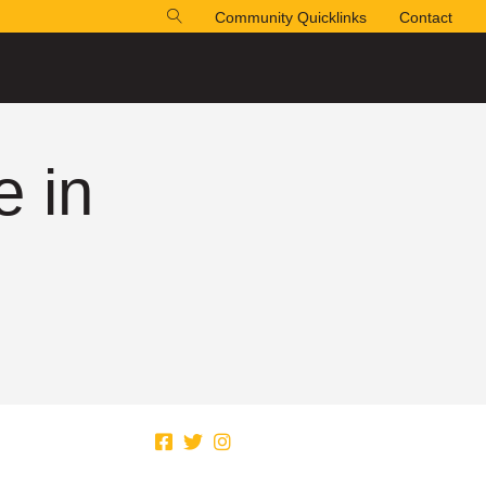
Community Quicklinks
Contact
e in