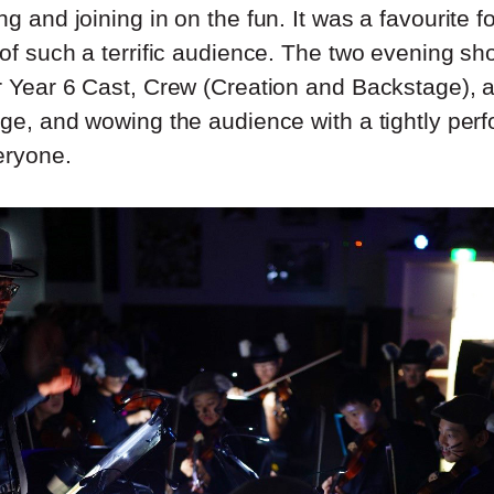
ng and joining in on the fun. It was a favourite fo
 of such a terrific audience. The two evening sh
ur Year 6 Cast, Crew (Creation and Backstage),
tage, and wowing the audience with a tightly pe
eryone.