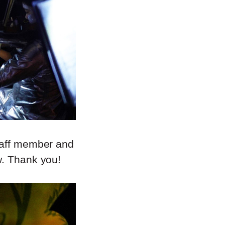
staff member and
w. Thank you!