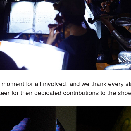
l moment for all involved, and we thank every 
teer for their dedicated contributions to the sho