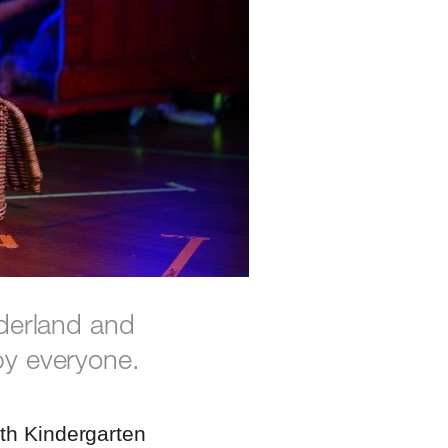
nderland and
by everyone.
ith Kindergarten