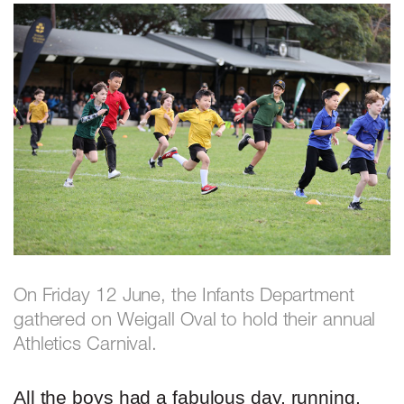
On Friday 12 June, the Infants Department
gathered on Weigall Oval to hold their annual
Athletics Carnival.
All the boys had a fabulous day, running,