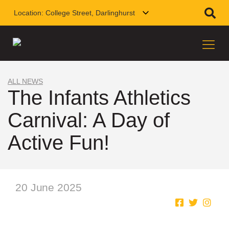
Location:
College Street, Darlinghurst
ALL NEWS
The Infants Athletics
Carnival: A Day of
Active Fun!
20 June 2025