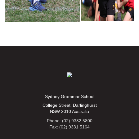
Sydney Grammar School
College Street, Darlinghurst
NSW 2010 Australia
Phone: (02) 9332 5800
Fax: (02) 9331 5164