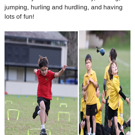
jumping, hurling and hurdling, and having
lots of fun!