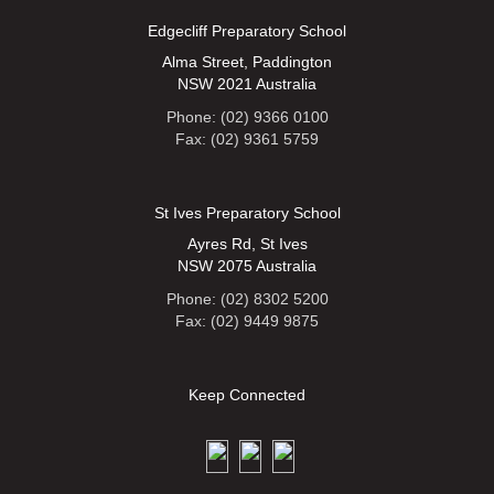
Edgecliff Preparatory School
Alma Street, Paddington
NSW 2021 Australia
Phone: (02) 9366 0100
Fax: (02) 9361 5759
St Ives Preparatory School
Ayres Rd, St Ives
NSW 2075 Australia
Phone: (02) 8302 5200
Fax: (02) 9449 9875
Keep Connected