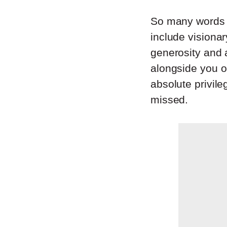
So many words e
include visionar
generosity and 
alongside you or
absolute privile
missed.