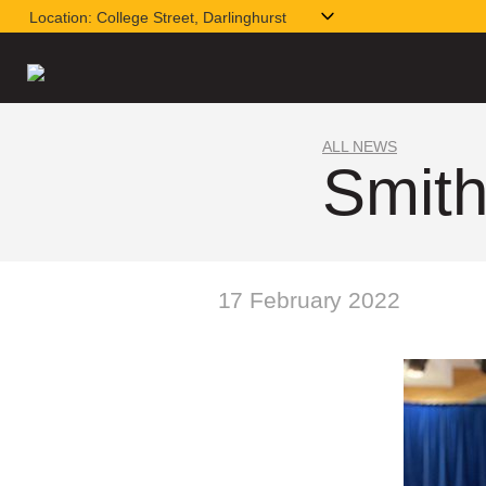
Location:
College Street, Darlinghurst
ALL NEWS
Smith
17 February 2022