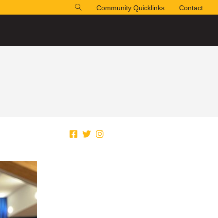
Community Quicklinks
Contact