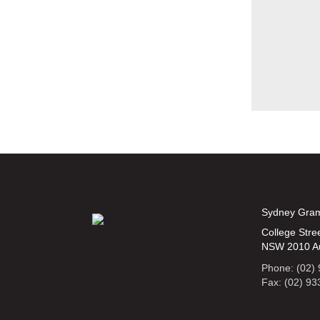
Sydney Gra
College Stree
NSW 2010 Au
Phone: (02)
Fax: (02) 9