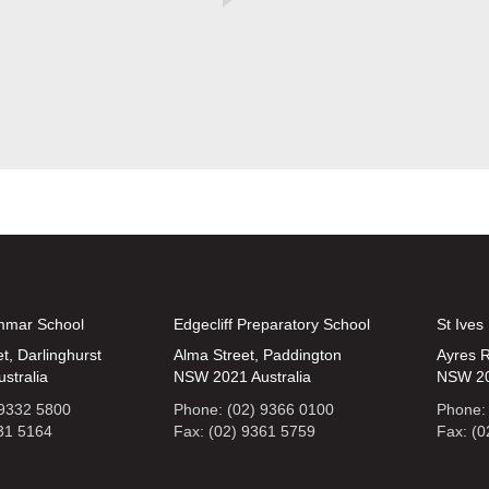
mmar School
Edgecliff Preparatory School
St Ives
t, Darlinghurst
Alma Street, Paddington
Ayres R
stralia
NSW 2021 Australia
NSW 20
 9332 5800
Phone: (02) 9366 0100
Phone:
331 5164
Fax: (02) 9361 5759
Fax: (0