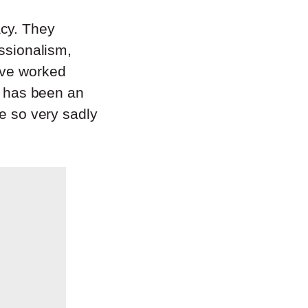
acy. They
essionalism,
ave worked
it has been an
be so very sadly