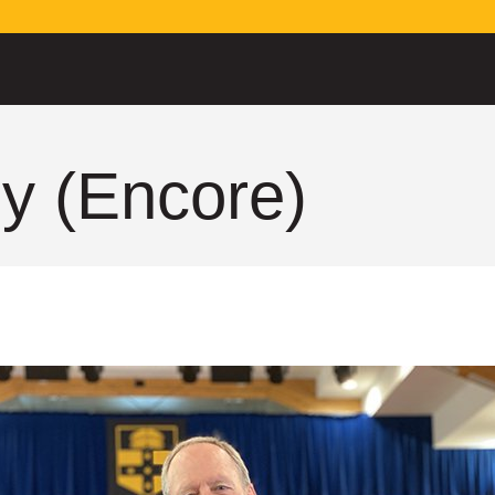
y (Encore)