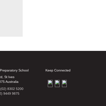
 Preparatory School
Keep Connected
d, St Ives
75 Australia
 (02) 8302 5200
2) 9449 9875