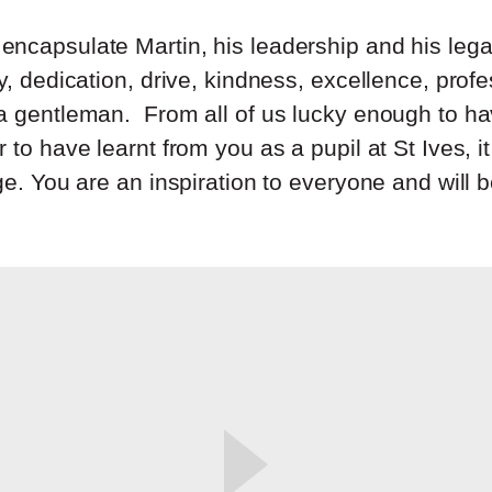
ncapsulate Martin, his leadership and his leg
y, dedication, drive, kindness, excellence, prof
a gentleman. From all of us lucky enough to h
 to have learnt from you as a pupil at St Ives, 
ge. You are an inspiration to everyone and will 