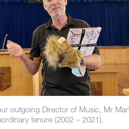
our outgoing Director of Music, Mr Mar
raordinary tenure (2002 – 2021).