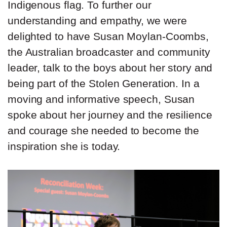
Indigenous flag. To further our
understanding and empathy, we were
delighted to have Susan Moylan-Coombs,
the Australian broadcaster and community
leader, talk to the boys about her story and
being part of the Stolen Generation. In a
moving and informative speech, Susan
spoke about her journey and the resilience
and courage she needed to become the
inspiration she is today.