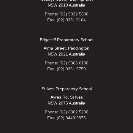
NSW 2010 Australia
Phone: (02) 9332 5800
Fax: (02) 9331 5164
Edgecliff Preparatory School
Alma Street, Paddington
NSW 2021 Australia
Phone: (02) 9366 0100
Fax: (02) 9361 5759
St Ives Preparatory School
Ayres Rd, St Ives
NSW 2075 Australia
Phone: (02) 8302 5200
Fax: (02) 9449 9875