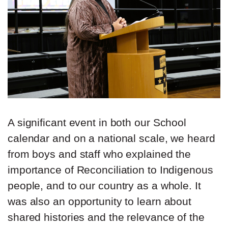
A significant event in both our School
calendar and on a national scale, we heard
from boys and staff who explained the
importance of Reconciliation to Indigenous
people, and to our country as a whole. It
was also an opportunity to learn about
shared histories and the relevance of the