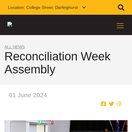
Location:
College Street, Darlinghurst
ALL NEWS
Reconciliation Week
Assembly
01 June 2024