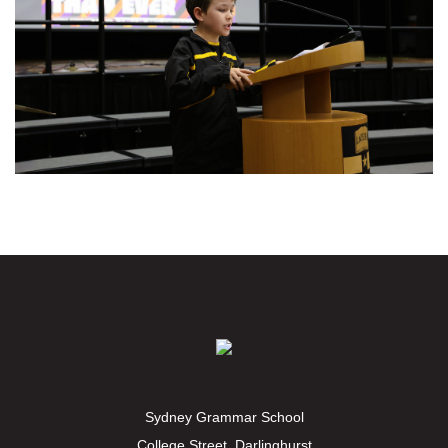
Sydney Grammar School
College Street, Darlinghurst