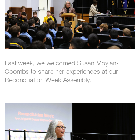
Last week, we welcomed Susan Moylan-
Coombs to share her experiences at our
Reconciliation Week Assembly.