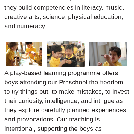
they build competencies in literacy, music,
creative arts, science, physical education,
and numeracy.
A play-based learning programme offers
boys attending our Preschool the freedom
to try things out, to make mistakes, to invest
their curiosity, intelligence, and intrigue as
they explore carefully planned experiences
and provocations. Our teaching is
intentional, supporting the boys as