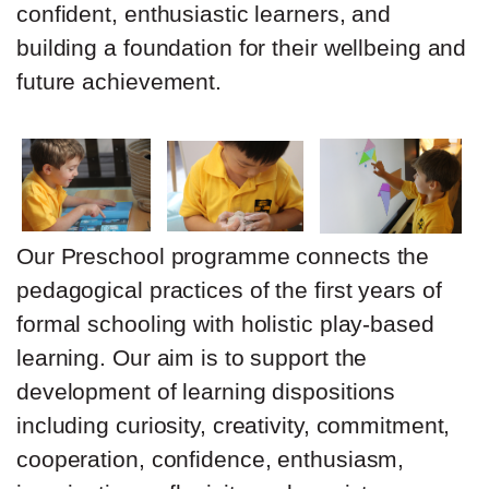
confident, enthusiastic learners, and
building a foundation for their wellbeing and
future achievement.
Our Preschool programme connects the
pedagogical practices of the first years of
formal schooling with holistic play-based
learning. Our aim is to support the
development of learning dispositions
including curiosity, creativity, commitment,
cooperation, confidence, enthusiasm,