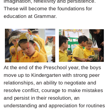
imagination, reflexivity and persistence.
These will become the foundations for
education at Grammar.
At the end of the Preschool year, the boys
move up to Kindergarten with strong peer
relationships, an ability to negotiate and
resolve conflict, courage to make mistakes
and persist in their resolution, an
understanding and appreciation for routines