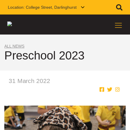
Location:
College Street, Darlinghurst
ALL NEWS
Preschool 2023
31 March 2022