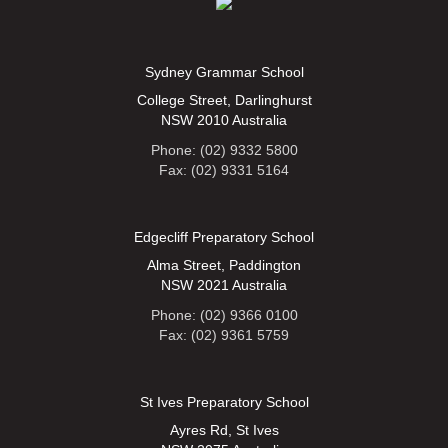
Sydney Grammar School
College Street, Darlinghurst
NSW 2010 Australia
Phone: (02) 9332 5800
Fax: (02) 9331 5164
Edgecliff Preparatory School
Alma Street, Paddington
NSW 2021 Australia
Phone: (02) 9366 0100
Fax: (02) 9361 5759
St Ives Preparatory School
Ayres Rd, St Ives