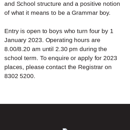
and School structure and a positive notion
of what it means to be a Grammar boy.
Entry is open to boys who turn four by 1
January 2023. Operating hours are
8.00/8.20 am until 2.30 pm during the
school term. To enquire or apply for 2023
places, please contact the Registrar on
8302 5200.