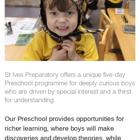
St Ives Preparatory offers a unique five-day
Preschool programme for deeply curious boys
who are driven by special interest and a thirst
for understanding.
Our Preschool provides opportunities for
richer learning, where boys will make
discoveries and develop theories, while