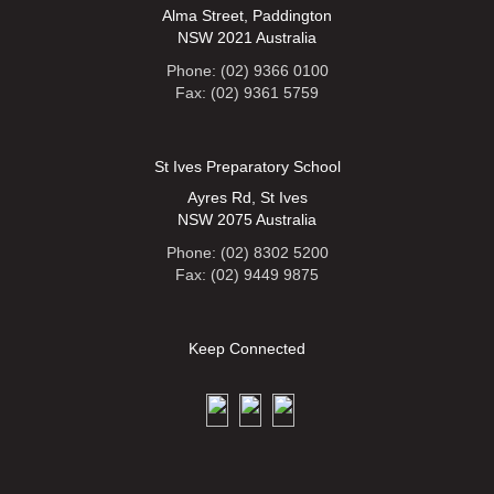
Alma Street, Paddington
NSW 2021 Australia
Phone: (02) 9366 0100
Fax: (02) 9361 5759
St Ives Preparatory School
Ayres Rd, St Ives
NSW 2075 Australia
Phone: (02) 8302 5200
Fax: (02) 9449 9875
Keep Connected