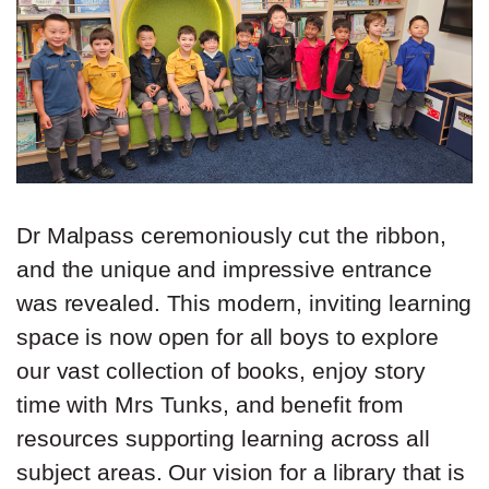
Dr Malpass ceremoniously cut the ribbon,
and the unique and impressive entrance
was revealed.
This modern, inviting learning
space is now open for all boys to explore
our vast collection of books, enjoy story
time with Mrs Tunks, and benefit from
resources supporting learning across all
subject areas. Our vision for a library that is