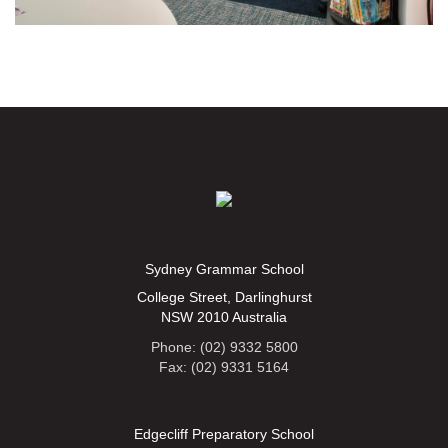
Sydney Grammar School
College Street, Darlinghurst
NSW 2010 Australia
Phone: (02) 9332 5800
Fax: (02) 9331 5164
Edgecliff Preparatory School