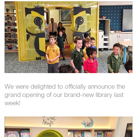
We were delighted to officially announce the
grand opening of our brand-new library last
week!