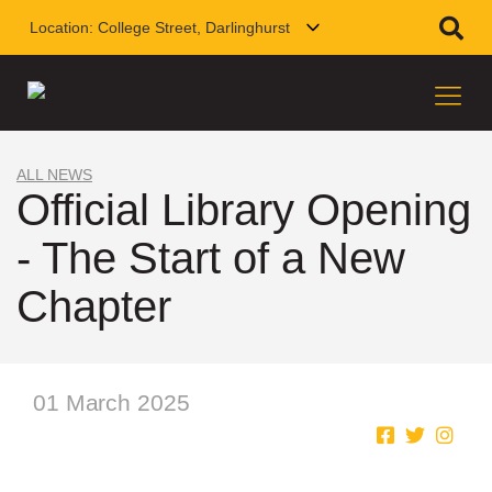
Location:
College Street, Darlinghurst
ALL NEWS
Official Library Opening
- The Start of a New
Chapter
01 March 2025