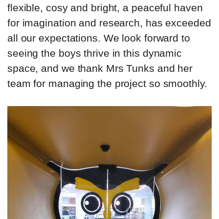
flexible, cosy and bright, a peaceful haven
for imagination and research, has exceeded
all our expectations. We look forward to
seeing the boys thrive in this dynamic
space, and we thank Mrs Tunks and her
team for managing the project so smoothly.