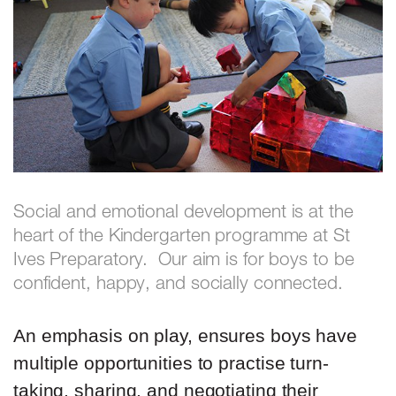
Social and emotional development is at the
heart of the Kindergarten programme at St
Ives Preparatory. Our aim is for boys to be
confident, happy, and socially connected.
An emphasis on play, ensures boys have
multiple opportunities to practise turn-
taking, sharing, and negotiating their