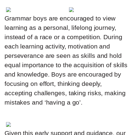
Grammar boys are encouraged to view
learning as a personal, lifelong journey,
instead of a race or a competition. During
each learning activity, motivation and
perseverance are seen as skills and hold
equal importance to the acquisition of skills
and knowledge. Boys are encouraged by
focusing on effort, thinking deeply,
accepting challenges, taking risks, making
mistakes and ‘having a go’.
Given this early support and guidance, our