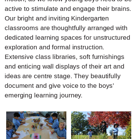
active to stimulate and engage their brains.
Our bright and inviting Kindergarten
classrooms are thoughtfully arranged with
dedicated learning spaces for unstructured
exploration and formal instruction.
Extensive class libraries, soft furnishings
and enticing wall displays of their art and
ideas are centre stage. They beautifully
document and give voice to the boys’
emerging learning journey.