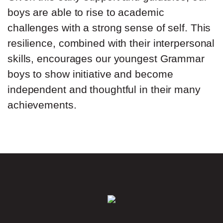
boys are able to rise to academic
challenges with a strong sense of self. This
resilience, combined with their interpersonal
skills, encourages our youngest Grammar
boys to show initiative and become
independent and thoughtful in their many
achievements.