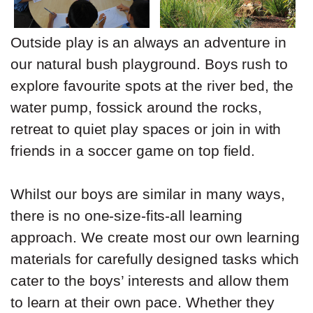
Outside play is an always an adventure in
our natural bush playground. Boys rush to
explore favourite spots at the river bed, the
water pump, fossick around the rocks,
retreat to quiet play spaces or join in with
friends in a soccer game on top field.
Whilst our boys are similar in many ways,
there is no one-size-fits-all learning
approach. We create most our own learning
materials for carefully designed tasks which
cater to the boys’ interests and allow them
to learn at their own pace. Whether they