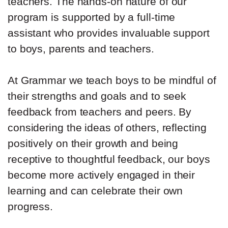
teachers. The hands-on nature of our
program is supported by a full-time
assistant who provides invaluable support
to boys, parents and teachers.
At Grammar we teach boys to be mindful of
their strengths and goals and to seek
feedback from teachers and peers. By
considering the ideas of others, reflecting
positively on their growth and being
receptive to thoughtful feedback, our boys
become more actively engaged in their
learning and can celebrate their own
progress.