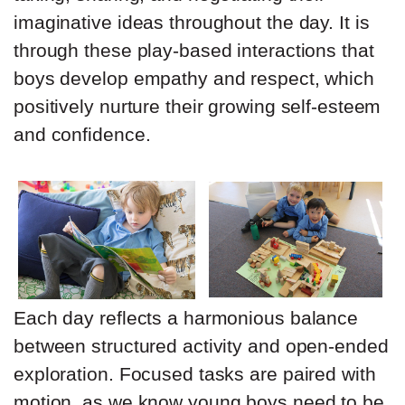
imaginative ideas throughout the day. It is
through these play-based interactions that
boys develop empathy and respect, which
positively nurture their growing self-esteem
and confidence.
Each day reflects a harmonious balance
between structured activity and open-ended
exploration. Focused tasks are paired with
motion, as we know young boys need to be