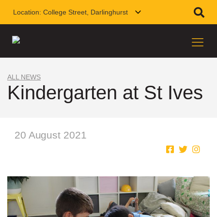
Location:
College Street, Darlinghurst
ALL NEWS
Kindergarten at St Ives
20 August 2021