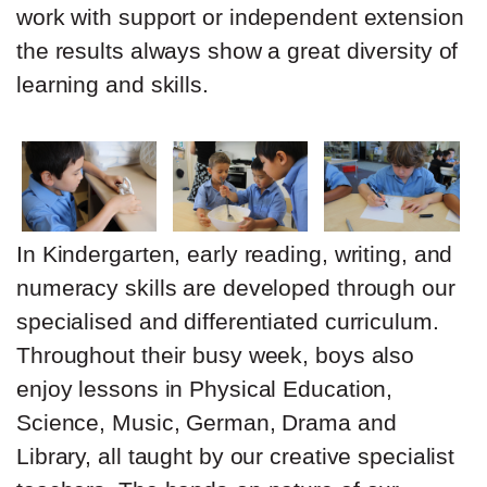
work with support or independent extension
the results always show a great diversity of
learning and skills.
In Kindergarten, early reading, writing, and
numeracy skills are developed through our
specialised and differentiated curriculum.
Throughout their busy week, boys also
enjoy lessons in Physical Education,
Science, Music, German, Drama and
Library, all taught by our creative specialist