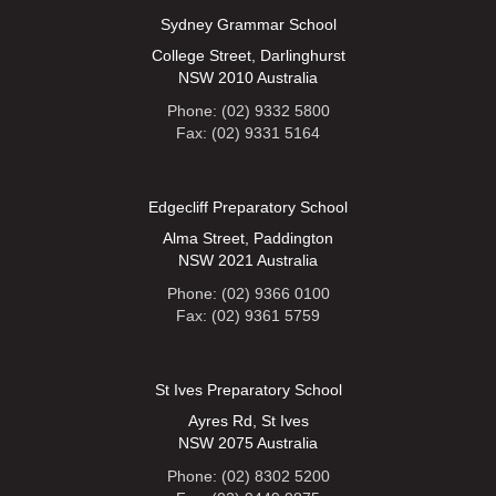
Sydney Grammar School
College Street, Darlinghurst
NSW 2010 Australia
Phone: (02) 9332 5800
Fax: (02) 9331 5164
Edgecliff Preparatory School
Alma Street, Paddington
NSW 2021 Australia
Phone: (02) 9366 0100
Fax: (02) 9361 5759
St Ives Preparatory School
Ayres Rd, St Ives
NSW 2075 Australia
Phone: (02) 8302 5200