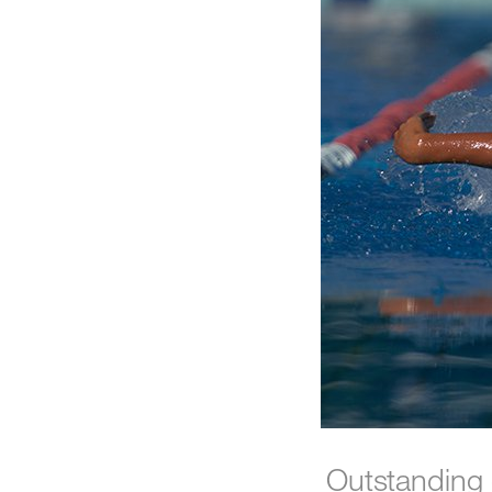
Outstanding 