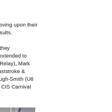
oving upon their
sults.
they
 extended to
 Relay), Mark
ststroke &
ugh-Smith (U8
 CIS Carnival