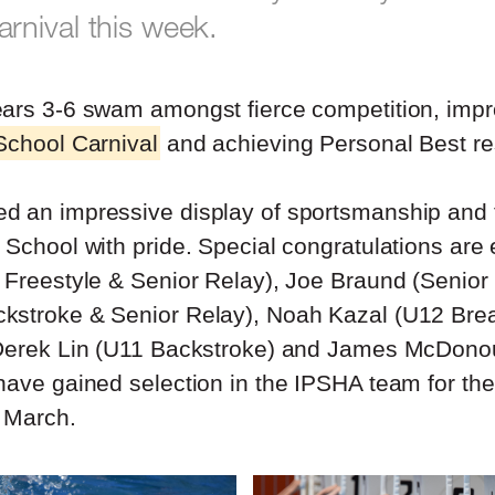
nival this week.
ars 3-6 swam amongst fierce competition, impr
School Carnival
and achieving Personal Best re
d an impressive display of sportsmanship and 
 School with pride. Special congratulations are
 Freestyle & Senior Relay), Joe Braund (Senior
kstroke & Senior Relay), Noah Kazal (U12 Brea
 Derek Lin (U11 Backstroke) and James McDono
have gained selection in the IPSHA team for the
 March.