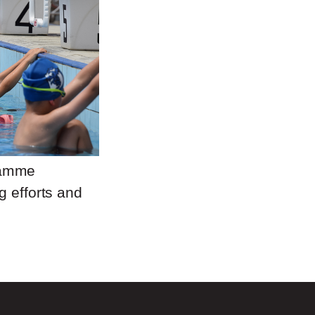
ramme
g efforts and