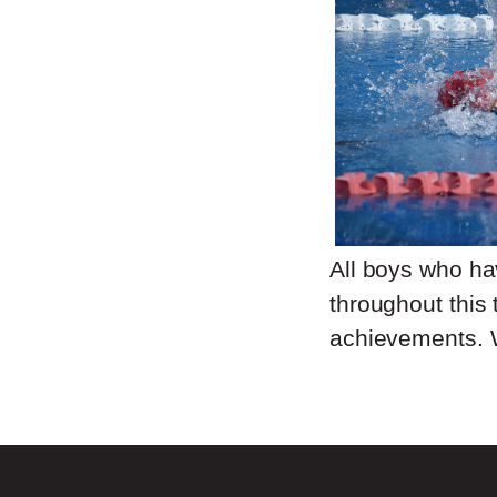
All boys who h
throughout this 
achievements. 