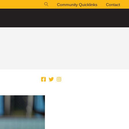
Community Quicklinks
Contact