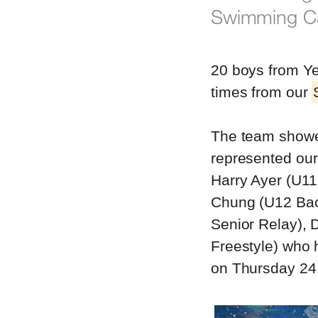
Swimming Car
20 boys from Ye
times from our
The team showe
represented our
Harry Ayer (U11
Chung (U12 Bac
Senior Relay),
Freestyle) who 
on Thursday 24