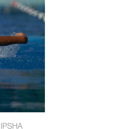
e IPSHA