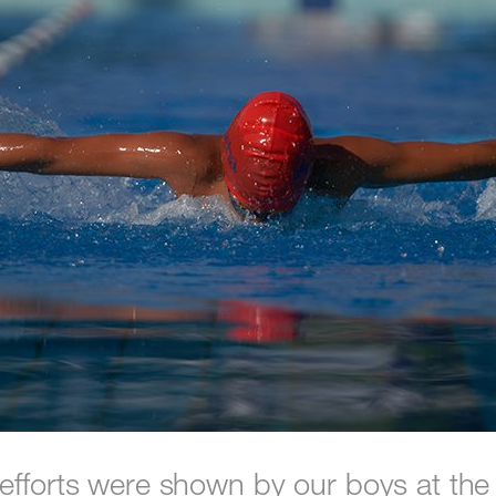
efforts were shown by our boys at th