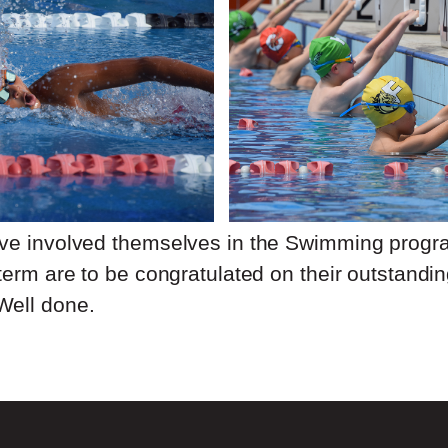
ave involved themselves in the Swimming prog
term are to be congratulated on their outstandin
Well done.