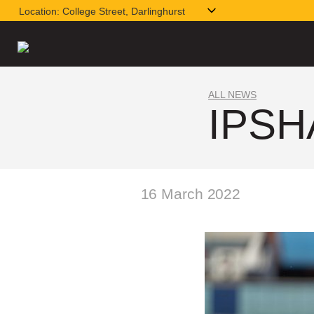
Location:
College Street, Darlinghurst
ALL NEWS
IPSH
16 March 2022