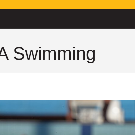
A Swimming