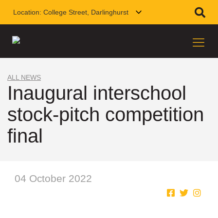
Location:
College Street, Darlinghurst
ALL NEWS
Inaugural interschool
stock-pitch competition
final
04 October 2022