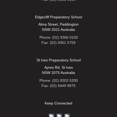
Edgecliff Preparatory School
Alma Street, Paddington
NSW 2021 Australia
Phone: (02) 9366 0100
Fax: (02) 9361 5759
St Ives Preparatory School
Ayres Rd, St Ives
NSW 2075 Australia
Phone: (02) 8302 5200
Fax: (02) 9449 9875
Keep Connected