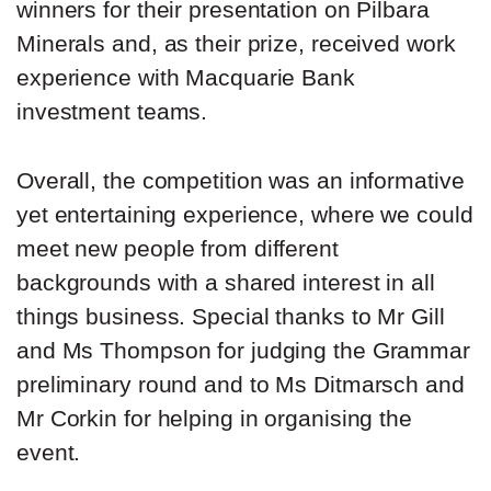
winners for their presentation on Pilbara
Minerals and, as their prize, received work
experience with Macquarie Bank
investment teams.
Overall, the competition was an informative
yet entertaining experience, where we could
meet new people from different
backgrounds with a shared interest in all
things business. Special thanks to Mr Gill
and Ms Thompson for judging the Grammar
preliminary round and to Ms Ditmarsch and
Mr Corkin for helping in organising the
event.