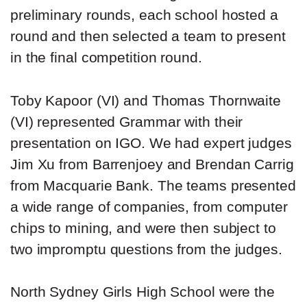
preliminary rounds, each school hosted a
round and then selected a team to present
in the final competition round.
Toby Kapoor (VI) and Thomas Thornwaite
(VI) represented Grammar with their
presentation on IGO. We had expert judges
Jim Xu from Barrenjoey and Brendan Carrig
from Macquarie Bank. The teams presented
a wide range of companies, from computer
chips to mining, and were then subject to
two impromptu questions from the judges.
North Sydney Girls High School were the