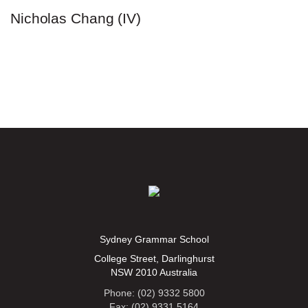
Nicholas Chang (IV)
Sydney Grammar School
College Street, Darlinghurst
NSW 2010 Australia
Phone: (02) 9332 5800
Fax: (02) 9331 5164