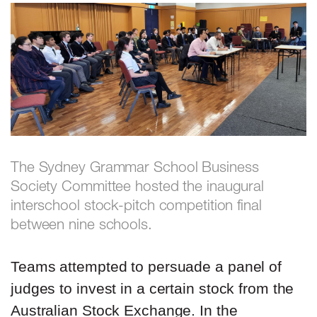
The Sydney Grammar School Business
Society Committee hosted the inaugural
interschool stock-pitch competition final
between nine schools.
Teams attempted to persuade a panel of
judges to invest in a certain stock from the
Australian Stock Exchange. In the