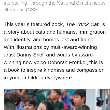
storytelling, through the National Simultaneous
Storytime (NSS).
This year’s featured book,
The Truck Cat,
is
a story about cats and humans, immigration
and identity, and homes lost and found.
With illustrations by multi-award-winning
artist Danny Snell and words by award-
winning new voice Deborah Frenkel, this is
a book to inspire kindness and compassion
in young children everywhere.