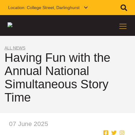
Location:
College Street, Darlinghurst
ALL NEWS
Having Fun with the
Annual National
Simultaneous Story
Time
07 June 2025