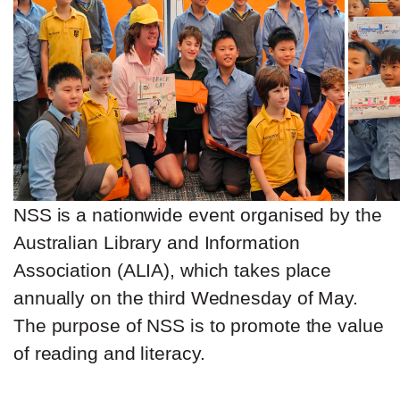
NSS is a nationwide event organised by the
Australian Library and Information
Association (ALIA), which takes place
annually on the third Wednesday of May.
The purpose of NSS is to promote the value
of reading and literacy.