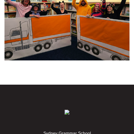
Sydney Grammar School