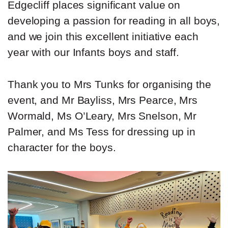
Edgecliff places significant value on
developing a passion for reading in all boys,
and we join this excellent initiative each
year with our Infants boys and staff.
Thank you to Mrs Tunks for organising the
event, and Mr Bayliss, Mrs Pearce, Mrs
Wormald, Ms O’Leary, Mrs Snelson, Mr
Palmer, and Ms Tess for dressing up in
character for the boys.