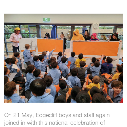
On 21 May, Edgecliff boys and staff again
joined in with this national celebration of