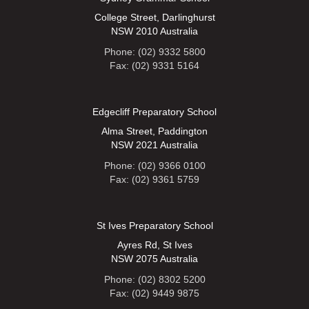
College Street, Darlinghurst
NSW 2010 Australia
Phone: (02) 9332 5800
Fax: (02) 9331 5164
Edgecliff Preparatory School
Alma Street, Paddington
NSW 2021 Australia
Phone: (02) 9366 0100
Fax: (02) 9361 5759
St Ives Preparatory School
Ayres Rd, St Ives
NSW 2075 Australia
Phone: (02) 8302 5200
Fax: (02) 9449 9875