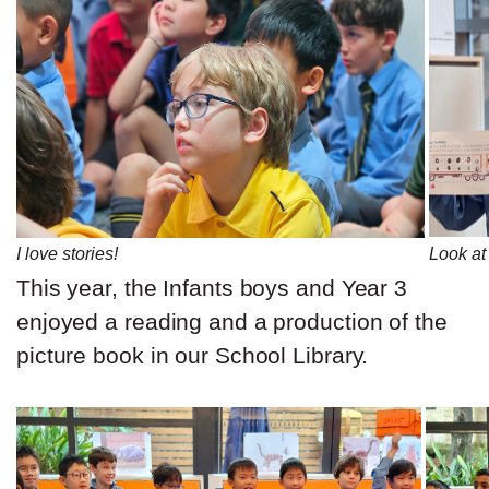
I love stories!
Look at 
This year, the Infants boys and Year 3
enjoyed a reading and a production of the
picture book in our School Library.