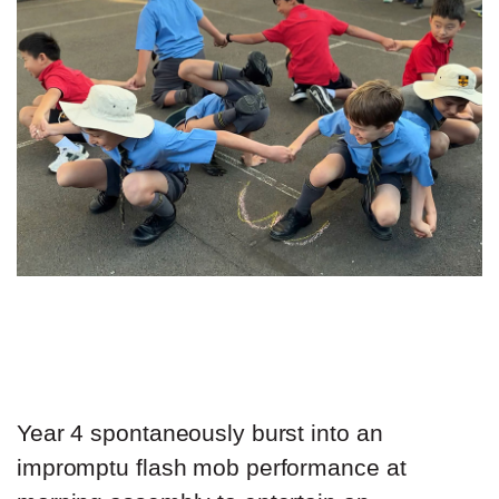
Year 4 spontaneously burst into an
impromptu flash mob performance at