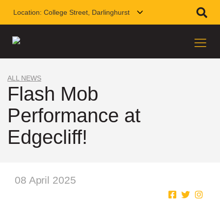
Location:
College Street, Darlinghurst
ALL NEWS
Flash Mob
Performance at
Edgecliff!
08 April 2025