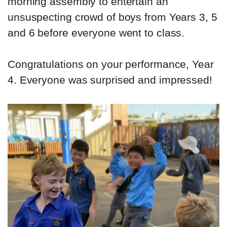
morning assembly to entertain an
unsuspecting crowd of boys from Years 3, 5
and 6 before everyone went to class.
Congratulations on your performance, Year
4. Everyone was surprised and impressed!