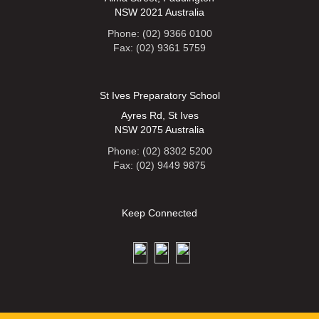
NSW 2021 Australia
Phone: (02) 9366 0100
Fax: (02) 9361 5759
St Ives Preparatory School
Ayres Rd, St Ives
NSW 2075 Australia
Phone: (02) 8302 5200
Fax: (02) 9449 9875
Keep Connected