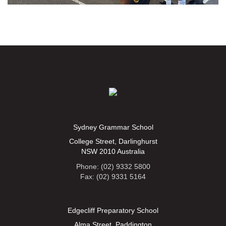
Sydney Grammar School
College Street, Darlinghurst
NSW 2010 Australia
Phone: (02) 9332 5800
Fax: (02) 9331 5164
Edgecliff Preparatory School
Alma Street, Paddington