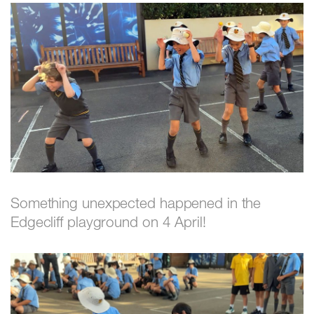
Something unexpected happened in the
Edgecliff playground on 4 April!