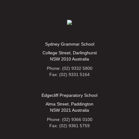
Sydney Grammar School
College Street, Darlinghurst
NSW 2010 Australia
Phone: (02) 9332 5800
Fax: (02) 9331 5164
Edgecliff Preparatory School
Alma Street, Paddington
NSW 2021 Australia
Phone: (02) 9366 0100
Fax: (02) 9361 5759