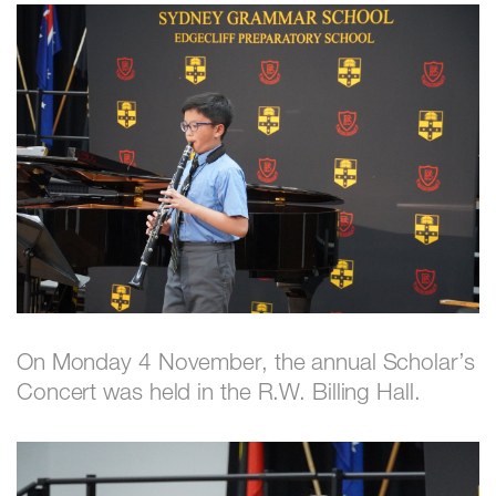
On Monday 4 November, the annual Scholar’s
Concert was held in the R.W. Billing Hall.