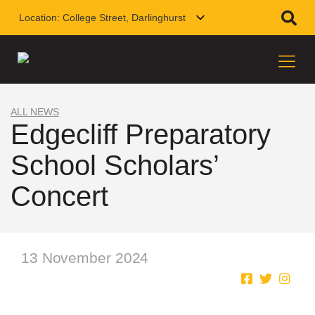
Location:
College Street, Darlinghurst
ALL NEWS
Edgecliff Preparatory
School Scholars’
Concert
13 November 2024