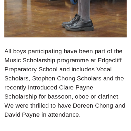
All boys participating have been part of the
Music Scholarship programme at Edgecliff
Preparatory School and includes Vocal
Scholars, Stephen Chong Scholars and the
recently introduced Clare Payne
Scholarship for bassoon, oboe or clarinet.
We were thrilled to have Doreen Chong and
David Payne in attendance.