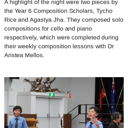
A highlight of the night were two pieces by
the Year 6 Composition Scholars, Tycho
Rice and Agastya Jha. They composed solo
compositions for cello and piano
respectively, which were completed during
their weekly composition lessons with Dr
Aristea Mellos.