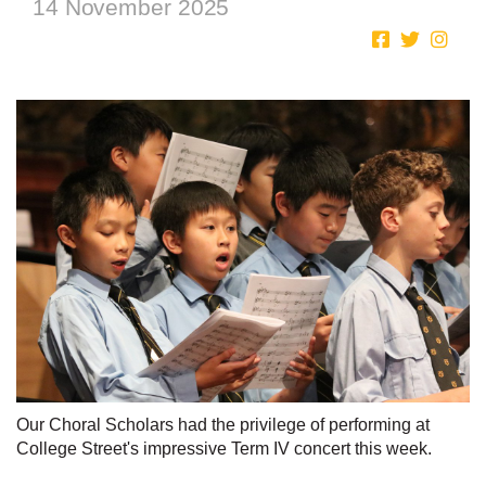
14 November 2025
Our Choral Scholars had the privilege of performing at
College Street's impressive Term IV concert this week.