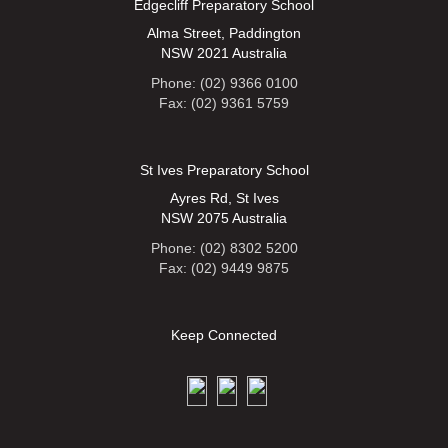
Edgecliff Preparatory School
Alma Street, Paddington
NSW 2021 Australia
Phone: (02) 9366 0100
Fax: (02) 9361 5759
St Ives Preparatory School
Ayres Rd, St Ives
NSW 2075 Australia
Phone: (02) 8302 5200
Fax: (02) 9449 9875
Keep Connected