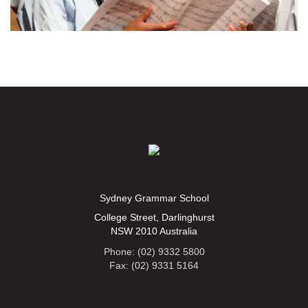
Sydney Grammar School
College Street, Darlinghurst
NSW 2010 Australia
Phone: (02) 9332 5800
Fax: (02) 9331 5164