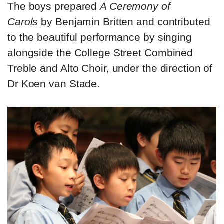
The boys prepared
A Ceremony of
Carols
by Benjamin Britten and contributed
to the beautiful performance by singing
alongside the College Street Combined
Treble and Alto Choir, under the direction of
Dr Koen van Stade.