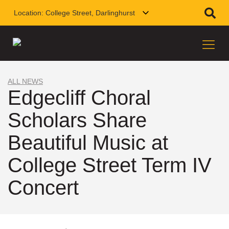
Location:
College Street, Darlinghurst
ALL NEWS
Edgecliff Choral
Scholars Share
Beautiful Music at
College Street Term IV
Concert