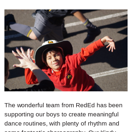
The wonderful team from RedEd has been
supporting our boys to create meaningful
dance routines, with plenty of rhythm and