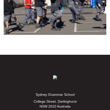
Sydney Grammar School
College Street, Darlinghurst
NSW 2010 Australia