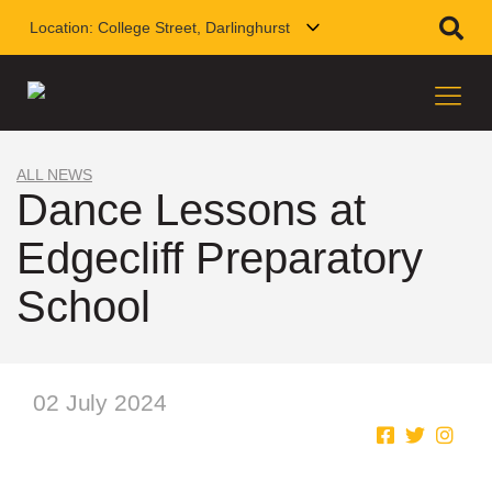
Location:
College Street, Darlinghurst
ALL NEWS
Dance Lessons at
Edgecliff Preparatory
School
02 July 2024