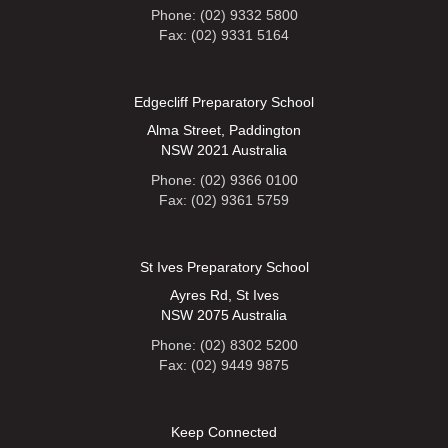
Phone: (02) 9332 5800
Fax: (02) 9331 5164
Edgecliff Preparatory School
Alma Street, Paddington
NSW 2021 Australia
Phone: (02) 9366 0100
Fax: (02) 9361 5759
St Ives Preparatory School
Ayres Rd, St Ives
NSW 2075 Australia
Phone: (02) 8302 5200
Fax: (02) 9449 9875
Keep Connected