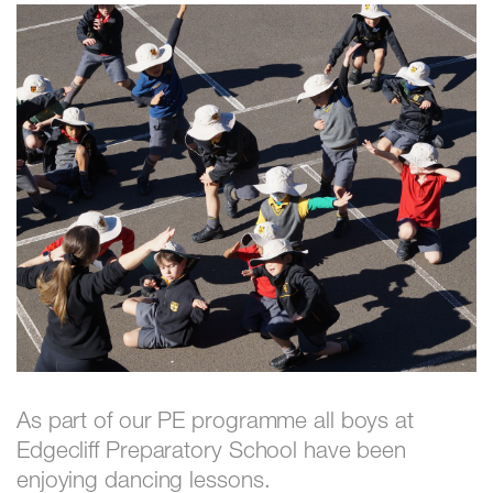
As part of our PE programme all boys at
Edgecliff Preparatory School have been
enjoying dancing lessons.