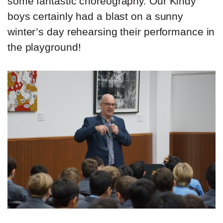
some fantastic choreography. Our Kindy
boys certainly had a blast on a sunny
winter’s day rehearsing their performance in
the playground!