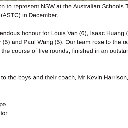
n to represent NSW at the Australian Schools
(ASTC) in December.
endous honour for Louis Van (6), Isaac Huang (
v (5) and Paul Wang (5). Our team rose to the o
the course of five rounds, finished in an outst
to the boys and their coach, Mr Kevin Harrison, 
pe
tor