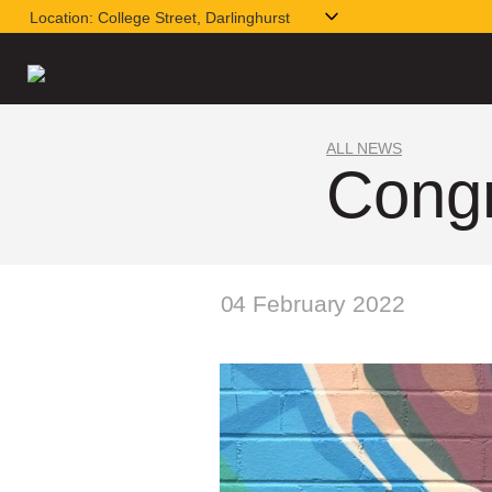
Location:
College Street, Darlinghurst
ALL NEWS
Congr
04 February 2022