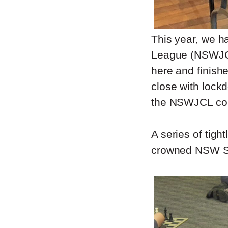
This year, we h
League (NSWJCL
here and finish
close with lockd
the NSWJCL com
A series of tig
crowned NSW St