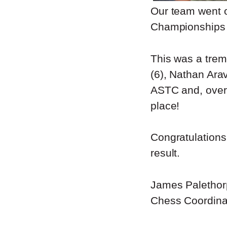
Our team went o
Championships 
This was a trem
(6), Nathan Ara
ASTC and, over 
place!
Congratulations 
result.
James Palethor
Chess Coordina