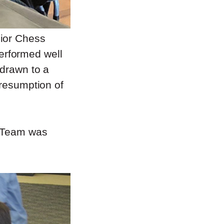
nior Chess
erformed well
 drawn to a
 resumption of
A Team was