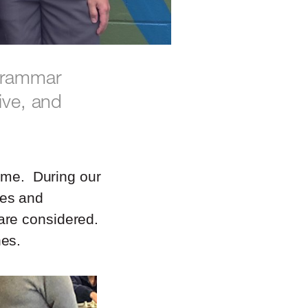
 Grammar
ive, and
game. During our
hes and
are considered.
hes.