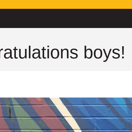
atulations boys!