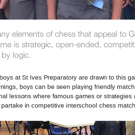
ny elements of chess that appeal to
me is strategic, open-ended, competit
by logic.
, boys at St Ives Preparatory are drawn to this 
ings, boys can be seen playing friendly matc
mal lessons where famous games or strategies 
partake in competitive interschool chess matc