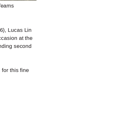
 Teams
6), Lucas Lin
ccasion at the
anding second
for this fine