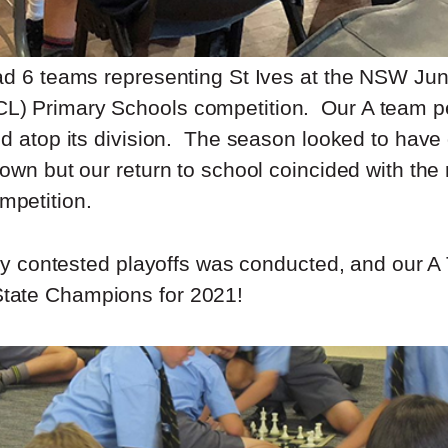
ad 6 teams representing St Ives at the NSW Ju
) Primary Schools competition. Our A team p
ed atop its division. The season looked to have
own but our return to school coincided with the
petition.
htly contested playoffs was conducted, and our 
ate Champions for 2021!