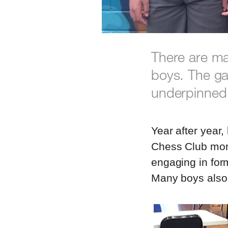
There are ma
boys. The ga
underpinned 
Year after year
Chess Club morn
engaging in for
Many boys also 