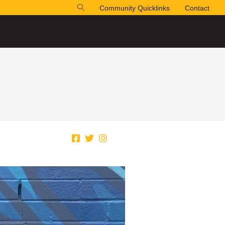
Community Quicklinks
Contact