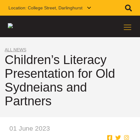
Location:
College Street, Darlinghurst
ALL NEWS
Children’s Literacy
Presentation for Old
Sydneians and
Partners
01 June 2023