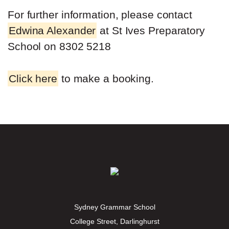
For further information, please contact
Edwina Alexander
at St Ives Preparatory
School on 8302 5218
Click here
to make a booking.
Sydney Grammar School
College Street, Darlinghurst