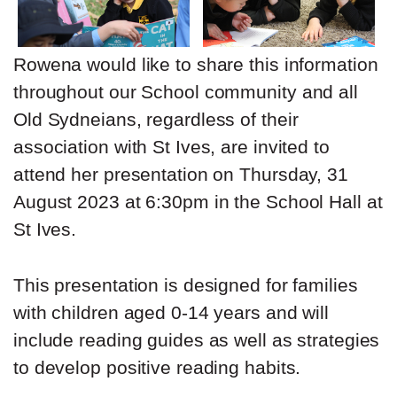
Rowena would like to share this information
throughout our School community and all
Old Sydneians, regardless of their
association with St Ives, are invited to
attend her presentation on Thursday, 31
August 2023 at 6:30pm in the School Hall at
St Ives.
This presentation is designed for families
with children aged 0-14 years and will
include reading guides as well as strategies
to develop positive reading habits.