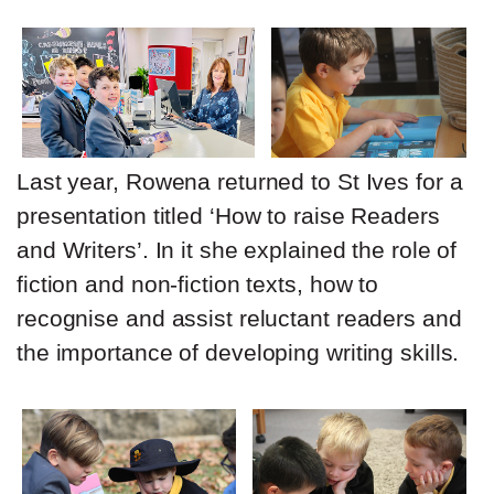
Last year, Rowena returned to St Ives for a
presentation titled ‘How to raise Readers
and Writers’. In it she explained the role of
fiction and non-fiction texts, how to
recognise and assist reluctant readers and
the importance of developing writing skills.