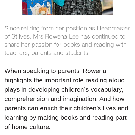
Since retiring from her position as Headmaster
of St Ives, Mrs Rowena Lee has continued to
share her passion for books and reading with
teachers, parents and students.
When speaking to parents, Rowena
highlights the important role reading aloud
plays in developing children’s vocabulary,
comprehension and imagination. And how
parents can enrich their children’s lives and
learning by making books and reading part
of home culture.