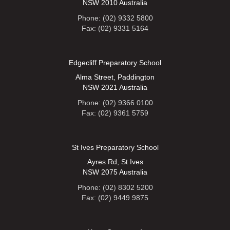
NSW 2010 Australia
Phone: (02) 9332 5800
Fax: (02) 9331 5164
Edgecliff Preparatory School
Alma Street, Paddington
NSW 2021 Australia
Phone: (02) 9366 0100
Fax: (02) 9361 5759
St Ives Preparatory School
Ayres Rd, St Ives
NSW 2075 Australia
Phone: (02) 8302 5200
Fax: (02) 9449 9875