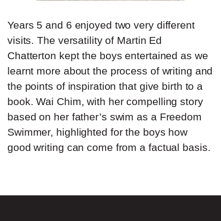
Years 5 and 6 enjoyed two very different
visits. The versatility of Martin Ed
Chatterton kept the boys entertained as we
learnt more about the process of writing and
the points of inspiration that give birth to a
book. Wai Chim, with her compelling story
based on her father’s swim as a Freedom
Swimmer, highlighted for the boys how
good writing can come from a factual basis.