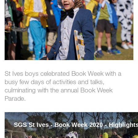
St Ives boys celebrated Book Week with a
busy few days of activities and talks,
culminating with the annual Book Week
Parade.