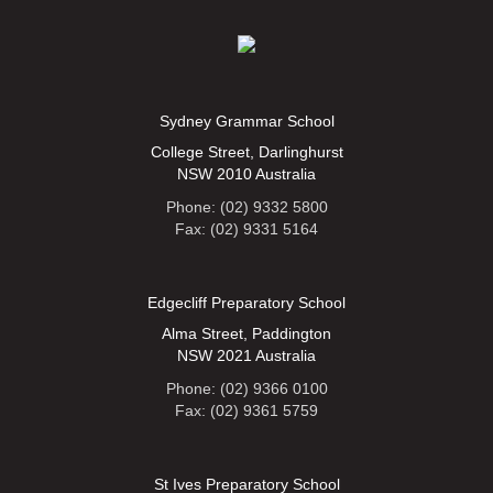
Sydney Grammar School
College Street, Darlinghurst
NSW 2010 Australia
Phone: (02) 9332 5800
Fax: (02) 9331 5164
Edgecliff Preparatory School
Alma Street, Paddington
NSW 2021 Australia
Phone: (02) 9366 0100
Fax: (02) 9361 5759
St Ives Preparatory School