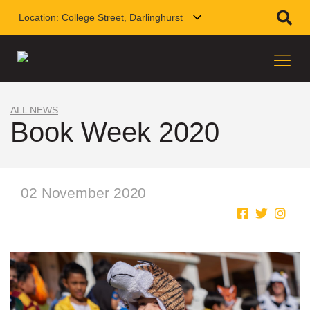
Location:
College Street, Darlinghurst
ALL NEWS
Book Week 2020
02 November 2020