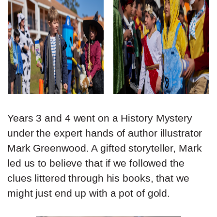
Years 3 and 4 went on a History Mystery
under the expert hands of author illustrator
Mark Greenwood. A gifted storyteller, Mark
led us to believe that if we followed the
clues littered through his books, that we
might just end up with a pot of gold.