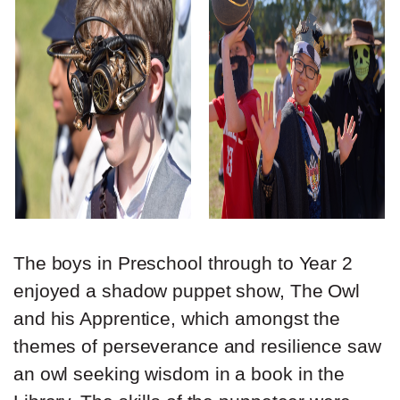
The boys in Preschool through to Year 2
enjoyed a shadow puppet show, The Owl
and his Apprentice, which amongst the
themes of perseverance and resilience saw
an owl seeking wisdom in a book in the