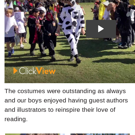
The costumes were outstanding as always
and our boys enjoyed having guest authors
and illustrators to reinspire their love of
reading.