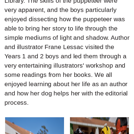
Library. The skills of the puppeteer were
very apparent, and the boys particularly
enjoyed dissecting how the puppeteer was
able to bring her story to life through the
simple mediums of light and shadow. Author
and illustrator Frane Lessac visited the
Years 1 and 2 boys and led them through a
very entertaining illustrators' workshop and
some readings from her books. We all
enjoyed learning about her life as an author
and how her dog helps her with the editorial
process.