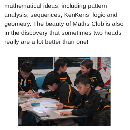
mathematical ideas, including pattern
analysis, sequences, KenKens, logic and
geometry. The beauty of Maths Club is also
in the discovery that sometimes two heads
really are a lot better than one!