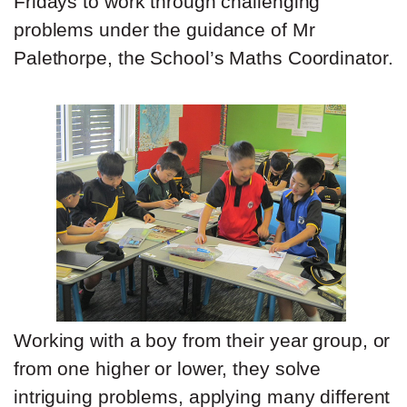
Fridays to work through challenging
problems under the guidance of Mr
Palethorpe, the School’s Maths Coordinator.
Working with a boy from their year group, or
from one higher or lower, they solve
intriguing problems, applying many different