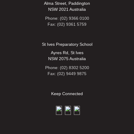
Alma Street, Paddington
NSW 2021 Australia
Phone: (02) 9366 0100
Fax: (02) 9361 5759
St Ives Preparatory School
Ayres Rd, St Ives
NSW 2075 Australia
Phone: (02) 8302 5200
Fax: (02) 9449 9875
Keep Connected