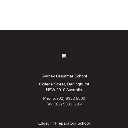
Sydney Grammar School
College Street, Darlinghurst
NSW 2010 Australia
Phone: (02) 9332 5800
Fax: (02) 9331 5164
Edgecliff Preparatory School