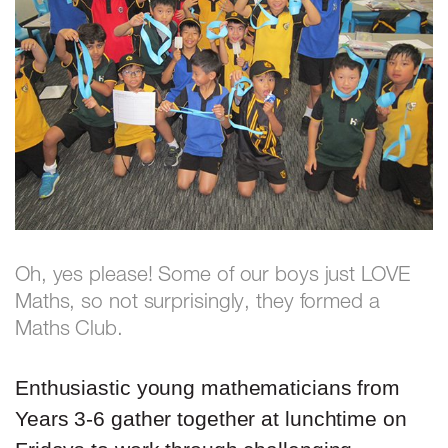
Oh, yes please! Some of our boys just LOVE
Maths, so not surprisingly, they formed a
Maths Club.
Enthusiastic young mathematicians from
Years 3-6 gather together at lunchtime on