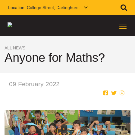
Location:
College Street, Darlinghurst
ALL NEWS
Anyone for Maths?
09 February 2022