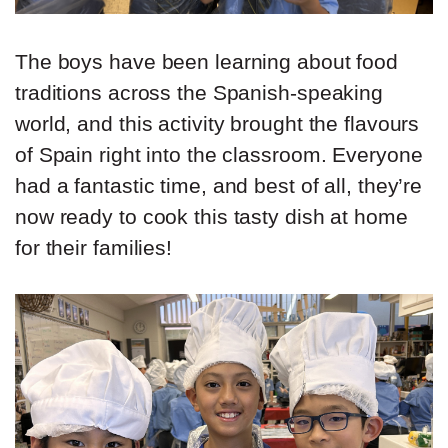
The boys have been learning about food
traditions across the Spanish-speaking
world, and this activity brought the flavours
of Spain right into the classroom. Everyone
had a fantastic time, and best of all, they’re
now ready to cook this tasty dish at home
for their families!