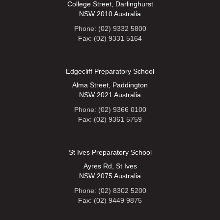
College Street, Darlinghurst
NSW 2010 Australia
Phone: (02) 9332 5800
Fax: (02) 9331 5164
Edgecliff Preparatory School
Alma Street, Paddington
NSW 2021 Australia
Phone: (02) 9366 0100
Fax: (02) 9361 5759
St Ives Preparatory School
Ayres Rd, St Ives
NSW 2075 Australia
Phone: (02) 8302 5200
Fax: (02) 9449 9875