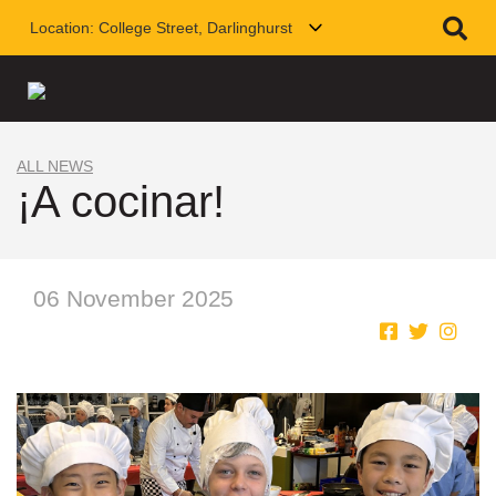
Location:
College Street, Darlinghurst
ALL NEWS
¡A cocinar!
06 November 2025