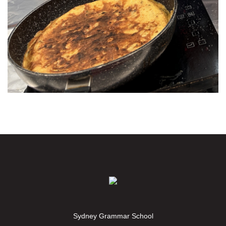
Sydney Grammar School