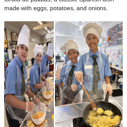
made with eggs, potatoes, and onions.