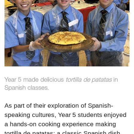
Year 5 made delicious
tortilla de patatas
in
Spanish classes.
As part of their exploration of Spanish-
speaking cultures, Year 5 students enjoyed
a hands-on cooking experience making
tortilla de patatas; a classic Spanish dish