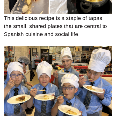
This delicious recipe is a staple of tapas;
the small, shared plates that are central to
Spanish cuisine and social life.