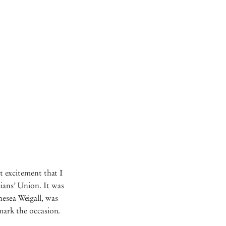
at excitement that I
eians’ Union. It was
hesea Weigall, was
o mark the occasion.