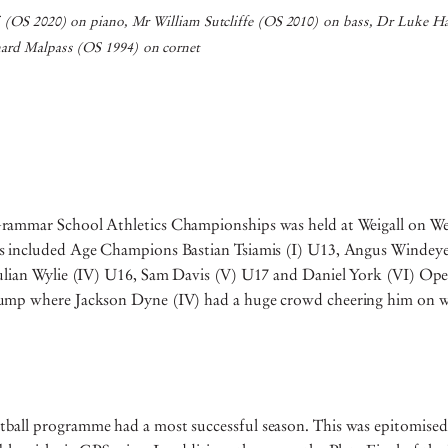
i (OS 2020) on piano, Mr William Sutcliffe (OS 2010) on bass, Dr Luke H
ard Malpass (OS 1994) on cornet
rammar School Athletics Championships was held at Weigall on W
 included Age Champions Bastian Tsiamis (I) U13, Angus Windeye
ulian Wylie (IV) U16, Sam Davis (V) U17 and Daniel York (VI) Ope
ump where Jackson Dyne (IV) had a huge crowd cheering him on w
all programme had a most successful season. This was epitomised