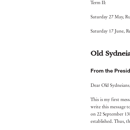
Term II:
Saturday 27 May, Ru
Saturday 17 June, R
Old Sydnei
From the Presid
Dear Old Sydneian
This is my first mess
write this message t
on 22 September 130 
established. Thus, t