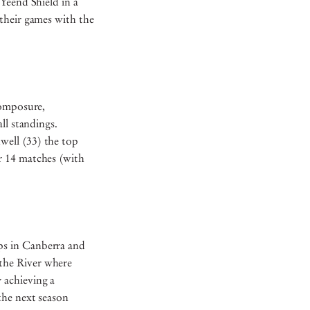
Yeend Shield in a
their games with the
Composure,
ll standings.
well (33) the top
r 14 matches (with
ps in Canberra and
the River where
 achieving a
the next season