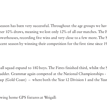
season has been very successful. Throughout the age groups we have
her 10% draws, meaning we lost only 12% of all our matches. The Fi
powerhouses, recording five wins and very close to a few more. The
cent season by winning their competition for the first time since 
all squad expand to 180 boys. The Firsts finished third, whilst the
adder. Grammar again competed at the National Championships - 
Cup (Gold Coast) – where both the Year 12 Division 1 and the Year
owing home GPS fixtures at Weigall: