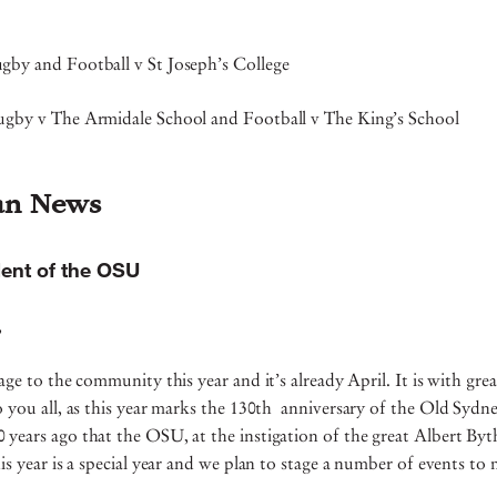
gby and Football v St Joseph’s College
ugby v The Armidale School and Football v The King’s School
an News
ent of the OSU
s,
age to the community this year and it’s already April. It is with gre
o you all, as this year marks the 130th anniversary of the Old Sydn
years ago that the OSU, at the instigation of the great Albert Byt
his year is a special year and we plan to stage a number of events t