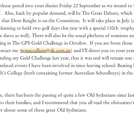
please pencil into your diaries Friday 22 September as we intend to 
lf. Also, back by popular demand, will be The Great Debate, which w
w that Dom Knight is on the Committee. It will take place in July (d
planning to hold two golf days this year with a special 130th troph
e dates as well). There will also be the usual plethora of reunions 
ting in The GPS Gold Challenge in October. If you are from those 
ontact me (
wmaccallum@rk.com.au
) and I’ll direct you to your yea
tending my Gold Challenge last year, that it was and will remain one
lated events I have been involved in since leaving school. Beating
ph’s College (both containing former Australian Schoolboys) in the
e, there has been the passing of quite a few Old Sydneians since la
o their families, and I recommend that you all read the obituarie
ter about some of these great Old Sydneians.