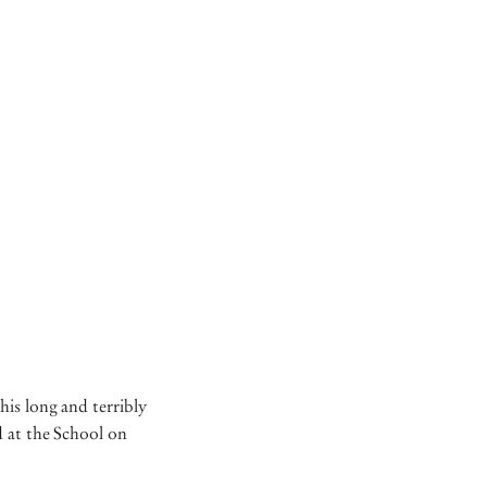
his long and terribly
d at the School on