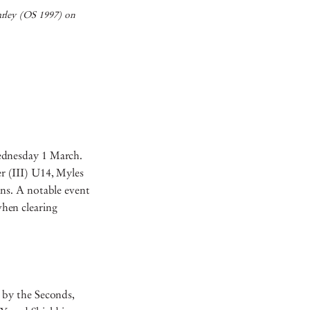
arley (OS 1997) on
ednesday 1 March.
r (III) U14, Myles
ns. A notable event
hen clearing
 by the Seconds,