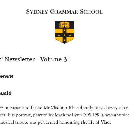
’ Newsletter - Volume 31
ews
husid
zz musician and friend Mr Vladimir Khusid sadly passed away after 
ancer. His portrait, painted by Mathew Lynn (OS 1981), was unveile
musical tribute was performed honouring the life of Vlad.