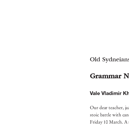
Old Sydneians
Grammar N
Vale Vladimir K
Our dear teacher, ja
stoic battle with c
Friday 10 March. A 