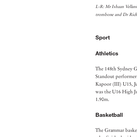
L-R: Mr Ishaan Vellan
trombone and Dr Rich
Sport
Athletics
The 148th Sydney G
Standout performers
Kapoor (III) U15, J
was the U16 High J
1.90m.
Basketball
The Grammar basketb