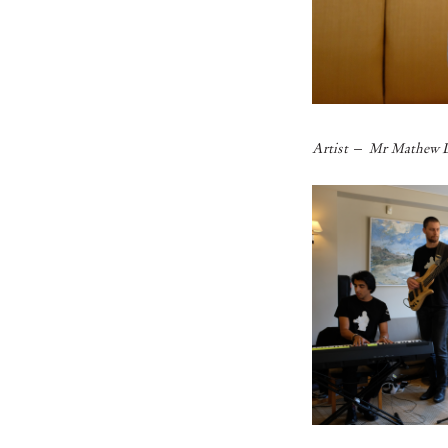
–
Artist
Mr Mathew L