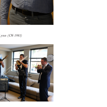
ynn (OS 1981)