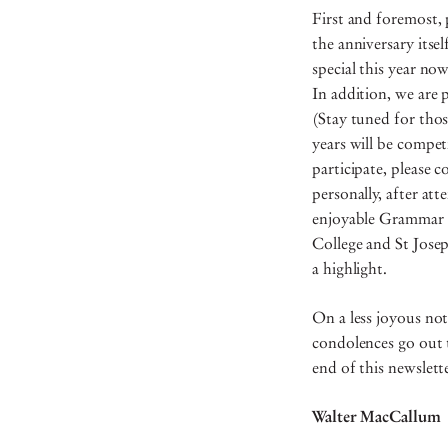
First and foremost, 
the anniversary itse
special this year no
In addition, we are 
(Stay tuned for thos
years will be compe
participate, please c
personally, after at
enjoyable Grammar re
College and St Jose
a highlight.
On a less joyous not
condolences go out t
end of this newslet
Walter MacCallum