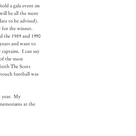
hold a gala event on
ill be all the more
ate to be advised).
y for the winner.
and the 1989 and 1990
years and want to
r captains. I can say
 of the most
 both The Scots
 touch football was
st year. My
s/memoriams at the