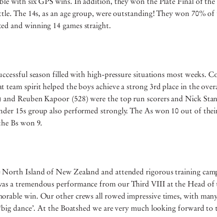
le with six GPS wins. In addition, they won the Plate Final of the 
ttle. The 14s, as an age group, were outstanding! They won 70% of 
ed and winning 14 games straight.
uccessful season filled with high-pressure situations most weeks. 
 team spirit helped the boys achieve a strong 3rd place in the overa
) and Reuben Kapoor (528) were the top run scorers and Nick Stan
nder 15s group also performed strongly. The As won 10 out of thei
 the Bs won 9.
 North Island of New Zealand and attended rigorous training cam
as a tremendous performance from our Third VIII at the Head of 
orable win. Our other crews all rowed impressive times, with many
 ‘big dance’. At the Boatshed we are very much looking forward to 