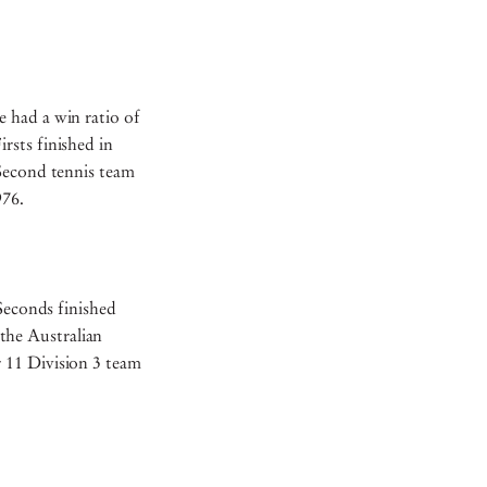
 had a win ratio of
rsts finished in
 Second tennis team
1976.
 Seconds finished
the Australian
 11 Division 3 team