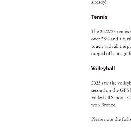
already!
Tennis
The 2022/23 tennis 
over 78% and a furt
touch with all the 
capped off a magnifi
Volleyball
2023 saw the volleyb
second on the GPS l
Volleyball Schools 
won Bronze.
Please note the foll