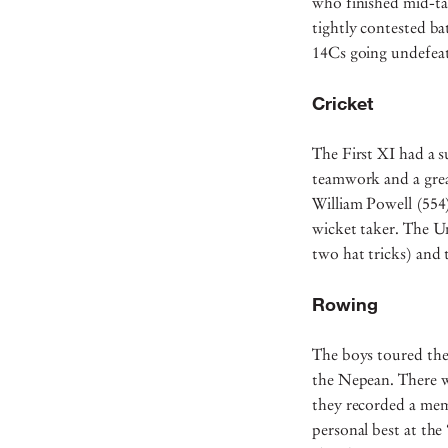
who finished mid-tab
tightly contested ba
14Cs going undefeat
Cricket
The First XI had a s
teamwork and a great
William Powell (554
wicket taker. The U
two hat tricks) and
Rowing
The boys toured the
the Nepean. There w
they recorded a mem
personal best at the