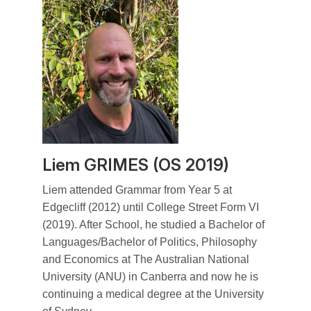
Liem GRIMES (OS 2019)
Liem attended Grammar from Year 5 at
Edgecliff (2012) until College Street Form VI
(2019). After School, he studied a Bachelor of
Languages/Bachelor of Politics, Philosophy
and Economics at The Australian National
University (ANU) in Canberra and now he is
continuing a medical degree at the University