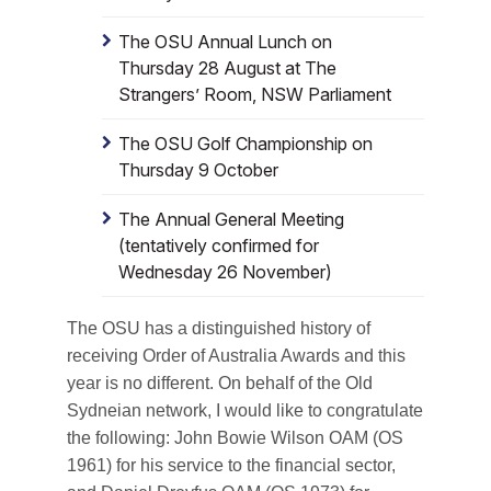
The OSU Annual Lunch on
Thursday 28 August at The
Strangers’ Room, NSW Parliament
The OSU Golf Championship on
Thursday 9 October
The Annual General Meeting
(tentatively confirmed for
Wednesday 26 November)
The OSU has a distinguished history of
receiving Order of Australia Awards and this
year is no different. On behalf of the Old
Sydneian network, I would like to congratulate
the following: John Bowie Wilson OAM (OS
1961) for his service to the financial sector,