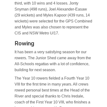
third, with 10 wins and 4 losses. Jonty
Snyman (498 runs), Joel Alexander-Easaw
(29 wickets) and Myles Kapoor (439 runs, 14
wickets) were selected for the GPS Combined
and Myles was also chosen to represent the
CIS and NSW Metro U/17.
Rowing
It has been a very satisfying season for our
rowers. The Junior Shed came away from the
All-Schools regattas with a lot of confidence,
building for next season.
The Year 10 rowers fielded a Fourth Year 10
VIII for the first time in many years. All crews
rowed personal best times at the Head of the
River and special thanks to Chris Iredale,
coach of the First Year 10 VIII, who finishes a