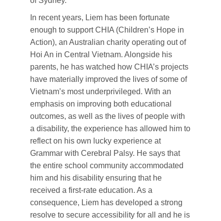
of Sydney.
In recent years, Liem has been fortunate
enough to support CHIA (Children’s Hope in
Action), an Australian charity operating out of
Hoi An in Central Vietnam. Alongside his
parents, he has watched how CHIA’s projects
have materially improved the lives of some of
Vietnam’s most underprivileged. With an
emphasis on improving both educational
outcomes, as well as the lives of people with
a disability, the experience has allowed him to
reflect on his own lucky experience at
Grammar with Cerebral Palsy. He says that
the entire school community accommodated
him and his disability ensuring that he
received a first-rate education. As a
consequence, Liem has developed a strong
resolve to secure accessibility for all and he is