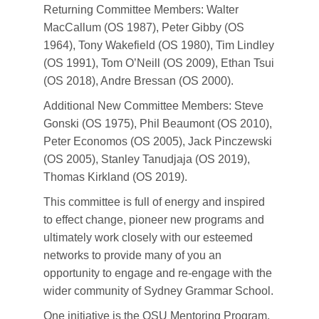
Returning Committee Members: Walter
MacCallum (OS 1987), Peter Gibby (OS
1964), Tony Wakefield (OS 1980), Tim Lindley
(OS 1991), Tom O’Neill (OS 2009), Ethan Tsui
(OS 2018), Andre Bressan (OS 2000).
Additional New Committee Members: Steve
Gonski (OS 1975), Phil Beaumont (OS 2010),
Peter Economos (OS 2005), Jack Pinczewski
(OS 2005), Stanley Tanudjaja (OS 2019),
Thomas Kirkland (OS 2019).
This committee is full of energy and inspired
to effect change, pioneer new programs and
ultimately work closely with our esteemed
networks to provide many of you an
opportunity to engage and re-engage with the
wider community of Sydney Grammar School.
One initiative is the OSU Mentoring Program.