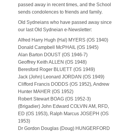
passed away in recent times, and the School
sends condolences to friends and family.
Old Sydneians who have passed away since
our last Old Sydneian e-Newsletter:
Alfred Harry Hugh (Hal) MYERS (OS 1940)
Donald Campbell McPHAIL (OS 1945)
Alan Barton DOUST (OS 1946-7)
Geoffrey Keith ALLEN (OS 1948)
Beresford Roger BLUETT (OS 1949)
Jack (John) Leonard JORDAN (OS 1949)
Clifford Francis DODDS (OS 1952), Andrew
Hunter MAHER (OS 1952)
Robert Stewart BOAG (OS 1952-3)
(Brigadier) John Edward COLVIN AM, RFD,
ED (OS 1953), Ralph Marcus JOSEPH (OS
1953)
Dr Gordon Douglas (Doug) HUNGERFORD