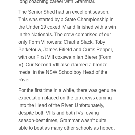
long coaching career with Grammar.
The Senior Shed had an excellent season.
This was started by a State Championship in
the Under 19 coxed IV and finished with a win
in the Nationals. The crew comprised of our
only Form VI rowers: Charlie Slack, Toby
Berkelouw, James Fifield and Curtis Pepper,
with our First VIII coxswain Ian Bierer (Form
V). Our Second VIII also claimed a bronze
medal in the NSW Schoolboy Head of the
River.
For the first time in a while, there was genuine
expectation placed on the top crews coming
into the Head of the River. Unfortunately,
despite both VIIIs and both IVs rowing
season-best times, Grammar wasn’t quite
able to beat as many other schools as hoped.