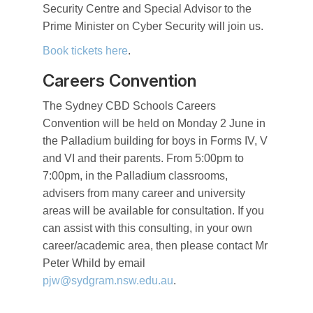
Security Centre and Special Advisor to the
Prime Minister on Cyber Security will join us.
Book tickets here
.
Careers Convention
The Sydney CBD Schools Careers
Convention will be held on Monday 2 June in
the Palladium building for boys in Forms IV, V
and VI and their parents. From 5:00pm to
7:00pm, in the Palladium classrooms,
advisers from many career and university
areas will be available for consultation. If you
can assist with this consulting, in your own
career/academic area, then please contact Mr
Peter Whild by email
pjw@sydgram.nsw.edu.au
.