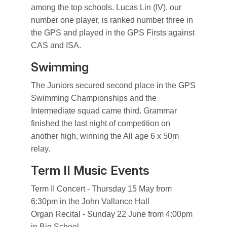
among the top schools. Lucas Lin (IV), our
number one player, is ranked number three in
the GPS and played in the GPS Firsts against
CAS and ISA.
Swimming
The Juniors secured second place in the GPS
Swimming Championships and the
Intermediate squad came third. Grammar
finished the last night of competition on
another high, winning the All age 6 x 50m
relay.
Term II Music Events
Term II Concert - Thursday 15 May from
6:30pm in the John Vallance Hall
Organ Recital - Sunday 22 June from 4:00pm
in Big School