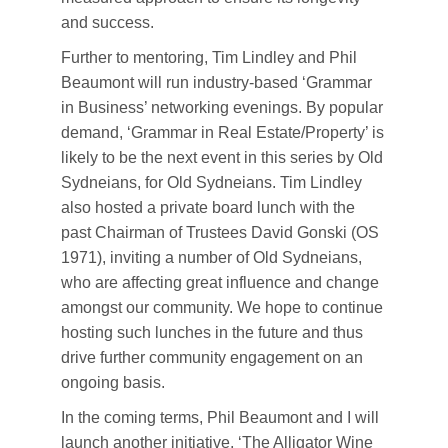
and success.
Further to mentoring, Tim Lindley and Phil
Beaumont will run industry-based ‘Grammar
in Business’ networking evenings. By popular
demand, ‘Grammar in Real Estate/Property’ is
likely to be the next event in this series by Old
Sydneians, for Old Sydneians. Tim Lindley
also hosted a private board lunch with the
past Chairman of Trustees David Gonski (OS
1971), inviting a number of Old Sydneians,
who are affecting great influence and change
amongst our community. We hope to continue
hosting such lunches in the future and thus
drive further community engagement on an
ongoing basis.
In the coming terms, Phil Beaumont and I will
launch another initiative, ‘The Alligator Wine