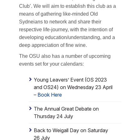
Club’. We will aim to establish this club as a
means of gathering like-minded Old
Sydneians to network and share their
respective life-journey, with the intention of
developing education/understanding, and a
deep appreciation of fine wine.
The OSU also has a number of upcoming
events set for your calendars:
Young Leavers’ Event (OS 2023
and OS24) on Wednesday 23 April
–
Book Here
The Annual Great Debate on
Thursday 24 July
Back to Weigall Day on Saturday
26 July