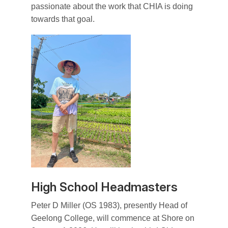
passionate about the work that CHIA is doing
towards that goal.
High School Headmasters
Peter D Miller (OS 1983), presently Head of
Geelong College, will commence at Shore on