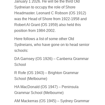
January 1 2026. He will be the third Old
Sydneian to occupy the role of Shore
Headmaster. Leonard C Robson (OS 1912)
was the Head of Shore from 1922-1958 and
Robert AI Grant (OS 1959) also held this
position from 1984-2002.
Here follows a list of some other Old
Sydneians, who have gone on to head senior
schools:
DA Garnsey (OS 1926) – Canberra Grammar
School
R Rofe (OS 1943) – Brighton Grammar
School (Melbourne)
HA MacDonald (OS 1947) – Peninsula
Grammar School (Melbourne)
AM Mackerras (OS 1945) – Sydney Grammar