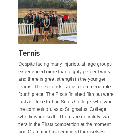
Tennis
Despite facing many injuries, all age groups
experienced more than eighty percent wins
and there is great strength in the younger
teams. The Seconds came a commendable
fourth place. The Firsts finished fifth but were
just as close to The Scots College, who won
the competition, as to St Ignatius’ College,
who finished sixth. There are definitely two
tiers in the Firsts competition at the moment,
and Grammar has cemented themselves