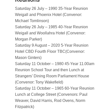
Saturday 26 July – 1990 35-Year Reunion
Weigall and Phoenix Hotel (Convenor:
Michael Tomlinson)
Saturday 26 July – 1985 40-Year Reunion
Weigall and Woollahra Hotel (Convenor:
Morgan Parker)
Saturday 9 August – 2020 5-Year Reunion
Hotel CBD Fourth Floor TBC(Convenor:
Mason Ginters)
Saturday 11 October – 1980 45-Year 11.00am
Reunion School Tour and then Lunch at
Strangers’ Dining Room Parliament House
(Convenor: Tony Wakefield)
Saturday 11 October – 1965 60-Year Reunion
Lunch at College Street (Convenors: Paul
Weaver, David Harris, Rod Ovens, Norm
Fitzpatrick)