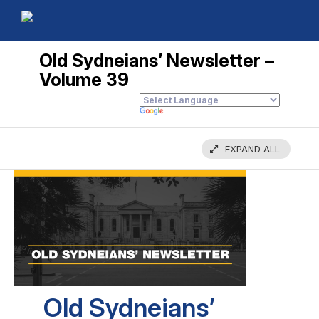
Old Sydneians’ Newsletter –
Volume 39
EXPAND ALL
Old Sydneians’