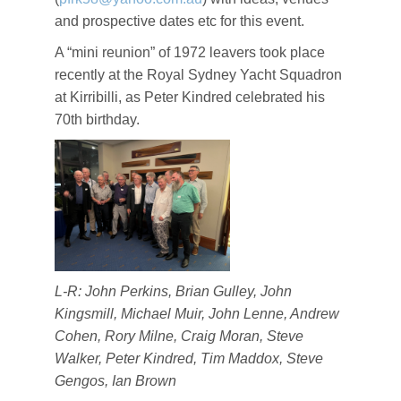
and prospective dates etc for this event.
A “mini reunion” of 1972 leavers took place
recently at the Royal Sydney Yacht Squadron
at Kirribilli, as Peter Kindred celebrated his
70th birthday.
L-R: John Perkins, Brian Gulley, John
Kingsmill, Michael Muir, John Lenne, Andrew
Cohen, Rory Milne, Craig Moran, Steve
Walker, Peter Kindred, Tim Maddox, Steve
Gengos, Ian Brown