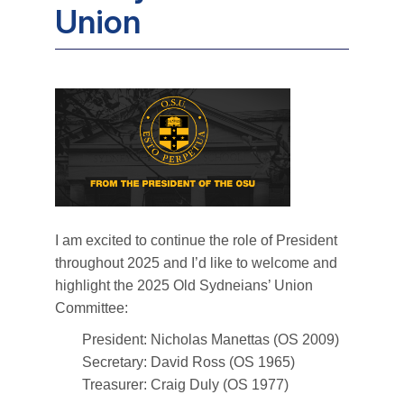
Union
I am excited to continue the role of President
throughout 2025 and I’d like to welcome and
highlight the 2025 Old Sydneians’ Union
Committee:
President: Nicholas Manettas (OS 2009)
Secretary: David Ross (OS 1965)
Treasurer: Craig Duly (OS 1977)