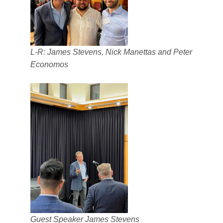
L-R: James Stevens, Nick Manettas and Peter
Economos
Guest Speaker James Stevens