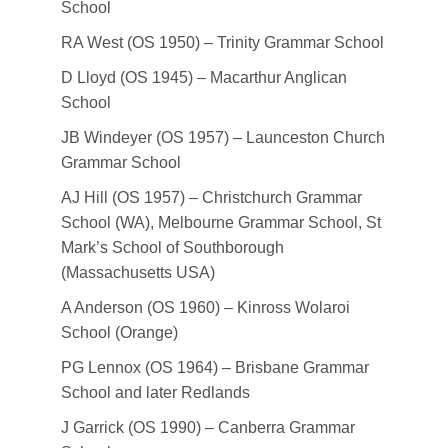
School
RA West (OS 1950) – Trinity Grammar School
D Lloyd (OS 1945) – Macarthur Anglican
School
JB Windeyer (OS 1957) – Launceston Church
Grammar School
AJ Hill (OS 1957) – Christchurch Grammar
School (WA), Melbourne Grammar School, St
Mark’s School of Southborough
(Massachusetts USA)
A Anderson (OS 1960) – Kinross Wolaroi
School (Orange)
PG Lennox (OS 1964) – Brisbane Grammar
School and later Redlands
J Garrick (OS 1990) – Canberra Grammar