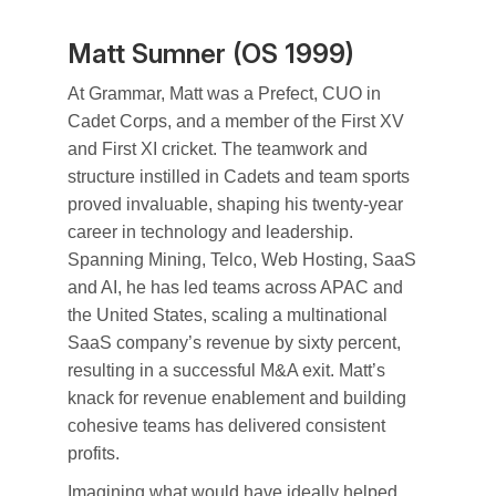
Matt Sumner (OS 1999)
At Grammar, Matt was a Prefect, CUO in
Cadet Corps, and a member of the First XV
and First XI cricket. The teamwork and
structure instilled in Cadets and team sports
proved invaluable, shaping his twenty-year
career in technology and leadership.
Spanning Mining, Telco, Web Hosting, SaaS
and AI, he has led teams across APAC and
the United States, scaling a multinational
SaaS company’s revenue by sixty percent,
resulting in a successful M&A exit. Matt’s
knack for revenue enablement and building
cohesive teams has delivered consistent
profits.
Imagining what would have ideally helped