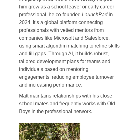
him grow as a school leaver or early career
professional, he co-founded
LaunchPad
in
2024. It’s a global platform connecting
professionals with vetted mentors from
companies like Microsoft and Salesforce,
using smart algorithm matching to refine skills
and fill gaps. Through AI, it builds robust,
tailored development plans for teams and
individuals based on mentoring
engagements, reducing employee turnover
and increasing performance.
Matt maintains relationships with his close
school mates and frequently works with Old
Boys in the professional network.