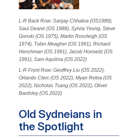
L-R Back Row: Sanjay Chhabra (OS1989),
Saul Deane (OS 1988), Sylvia Yeung, Steve
Gonski (OS 1975), Martin Rossleigh (OS
1974), Tobin Meagher (OS 1991), Richard
Henchman (OS 1991), Jacob Horowitz (OS
1991), Sam Aquilina (OS 2022)
L-R Front Row: Geoffrey Liu (OS 2022),
Orlando Clerc (OS 2022), Myan Retna (OS
2022), Nicholas Tsang (OS 2022), Oliver
Bardsley (OS 2022)
Old Sydneians in
the Spotlight