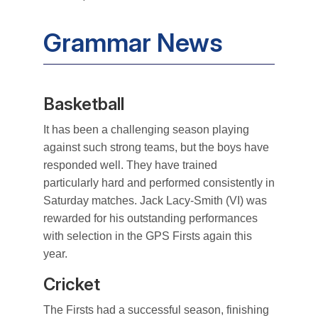
Grammar News
Basketball
It has been a challenging season playing
against such strong teams, but the boys have
responded well. They have trained
particularly hard and performed consistently in
Saturday matches. Jack Lacy-Smith (VI) was
rewarded for his outstanding performances
with selection in the GPS Firsts again this
year.
Cricket
The Firsts had a successful season, finishing