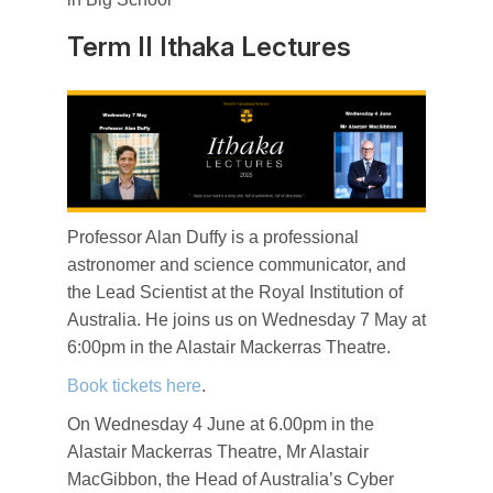
Term II Ithaka Lectures
Professor Alan Duffy is a professional
astronomer and science communicator, and
the Lead Scientist at the Royal Institution of
Australia. He joins us on Wednesday 7 May at
6:00pm in the Alastair Mackerras Theatre.
Book tickets here
.
On Wednesday 4 June at 6.00pm in the
Alastair Mackerras Theatre, Mr Alastair
MacGibbon, the Head of Australia’s Cyber