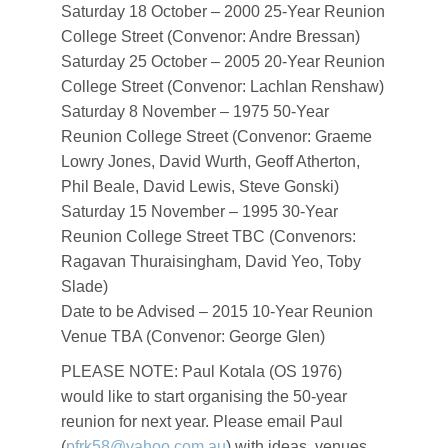
Saturday 18 October – 2000 25-Year Reunion
College Street (Convenor: Andre Bressan)
Saturday 25 October – 2005 20-Year Reunion
College Street (Convenor: Lachlan Renshaw)
Saturday 8 November – 1975 50-Year
Reunion College Street (Convenor: Graeme
Lowry Jones, David Wurth, Geoff Atherton,
Phil Beale, David Lewis, Steve Gonski)
Saturday 15 November – 1995 30-Year
Reunion College Street TBC (Convenors:
Ragavan Thuraisingham, David Yeo, Toby
Slade)
Date to be Advised – 2015 10-Year Reunion
Venue TBA (Convenor: George Glen)
PLEASE NOTE: Paul Kotala (OS 1976)
would like to start organising the 50-year
reunion for next year. Please email Paul
(
pfrk58@yahoo.com.au
) with ideas, venues