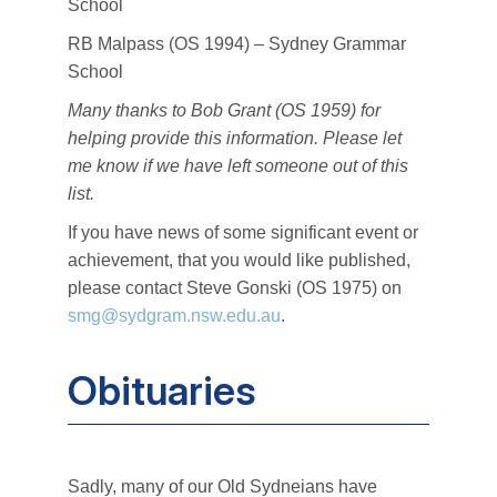
School
RB Malpass (OS 1994) – Sydney Grammar
School
Many thanks to Bob Grant (OS 1959) for
helping provide this information. Please let
me know if we have left someone out of this
list.
If you have news of some significant event or
achievement, that you would like published,
please contact Steve Gonski (OS 1975) on
smg@sydgram.nsw.edu.au
.
Obituaries
Sadly, many of our Old Sydneians have