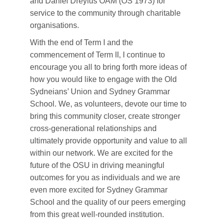
and Daniel Dreyfus OAM (OS 1973) for
service to the community through charitable
organisations.
With the end of Term I and the
commencement of Term II, I continue to
encourage you all to bring forth more ideas of
how you would like to engage with the Old
Sydneians’ Union and Sydney Grammar
School. We, as volunteers, devote our time to
bring this community closer, create stronger
cross-generational relationships and
ultimately provide opportunity and value to all
within our network. We are excited for the
future of the OSU in driving meaningful
outcomes for you as individuals and we are
even more excited for Sydney Grammar
School and the quality of our peers emerging
from this great well-rounded institution.