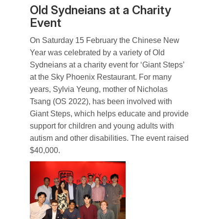
Old Sydneians at a Charity
Event
On Saturday 15 February the Chinese New
Year was celebrated by a variety of Old
Sydneians at a charity event for ‘Giant Steps’
at the Sky Phoenix Restaurant. For many
years, Sylvia Yeung, mother of Nicholas
Tsang (OS 2022), has been involved with
Giant Steps, which helps educate and provide
support for children and young adults with
autism and other disabilities. The event raised
$40,000.