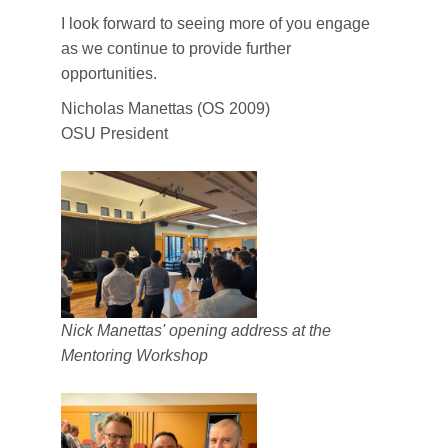
I look forward to seeing more of you engage
as we continue to provide further
opportunities.
Nicholas Manettas (OS 2009)
OSU President
Nick Manettas' opening address at the
Mentoring Workshop