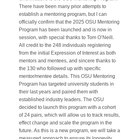
There have been many prior attempts to
establish a mentoring program, but I can
officially confirm that the 2025 OSU Mentoring
Program has been launched and is now in
session, with special thanks to Tom O’Neill.
All credit to the 248 individuals registering
from the initial Expression of Interest as both
mentors and mentees, and sincere thanks to
the 130 who followed up with specific
mentor/mentee details. This OSU Mentoring
Program has targeted university students in
their last years and paired them with
established industry leaders. The OSU
decided to launch this program with a cohort
of 24 pairs, which will allow us to track results,
effect change and scale the program in the
future. As this is a new program, we will take a
measured approach to ensure its longevity