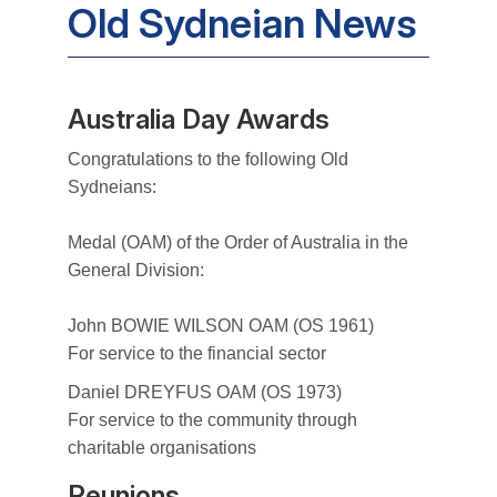
Old Sydneian News
Australia Day Awards
Congratulations to the following Old
Sydneians:
Medal (OAM) of the Order of Australia in the
General Division:
John BOWIE WILSON OAM (OS 1961)
For service to the financial sector
Daniel DREYFUS OAM (OS 1973)
For service to the community through
charitable organisations
Reunions